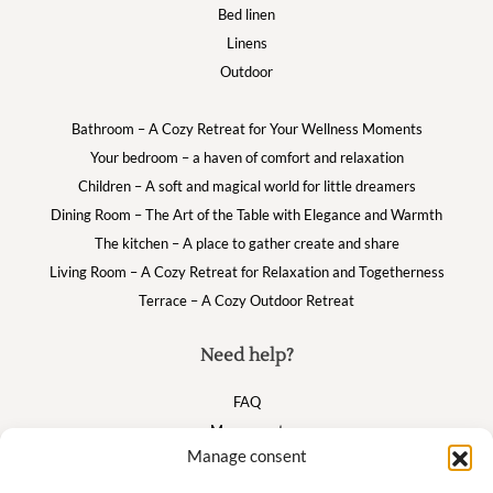
Bed linen
Linens
Outdoor
Bathroom – A Cozy Retreat for Your Wellness Moments
Your bedroom – a haven of comfort and relaxation
Children – A soft and magical world for little dreamers
Dining Room – The Art of the Table with Elegance and Warmth
The kitchen – A place to gather create and share
Living Room – A Cozy Retreat for Relaxation and Togetherness
Terrace – A Cozy Outdoor Retreat
Need help?
FAQ
My account
Manage consent
Cart