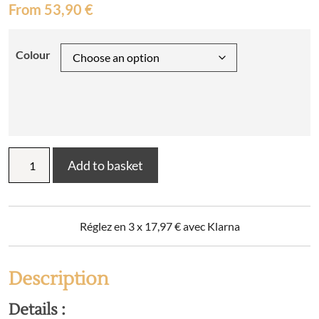
From
53,90
€
Colour
CANDICE
Add to basket
plain
flannel
flat
sheet
Réglez en 3 x
17,97
€
avec Klarna
quantity
Description
Details :