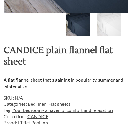
CANDICE plain flannel flat
sheet
A flat flannel sheet that’s gaining in popularity, summer and
winter alike.
SKU:
N/A
Categories:
Bed linen
,
Flat sheets
Tag:
Your bedroom - a haven of comfort and relaxation
Collection :
CANDICE
Brand:
L’Effet Papillon