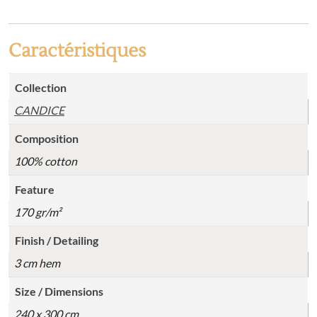
Caractéristiques
Collection
CANDICE
Composition
100% cotton
Feature
170 gr/m²
Finish / Detailing
3 cm hem
Size / Dimensions
240 x 300 cm