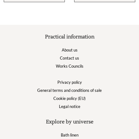
Practical information
About us
Contact us
Works Councils
Privacy policy
General terms and conditions of sale
Cookie policy (EU)
Legal notice
Explore by universe
Bath linen