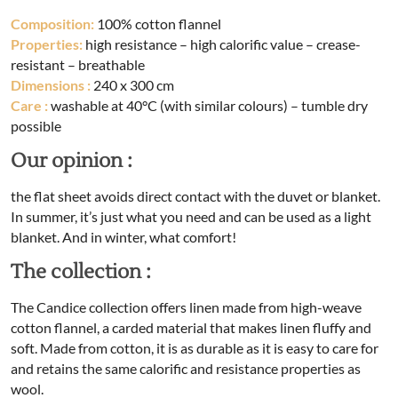
Composition:
100% cotton flannel
Properties:
high resistance – high calorific value – crease-
resistant – breathable
Dimensions
:
240 x 300 cm
Care :
washable at 40°C (with similar colours) – tumble dry
possible
Our opinion :
the flat sheet avoids direct contact with the duvet or blanket.
In summer, it’s just what you need and can be used as a light
blanket. And in winter, what comfort!
The collection :
The Candice collection offers linen made from high-weave
cotton flannel, a carded material that makes linen fluffy and
soft. Made from cotton, it is as durable as it is easy to care for
and retains the same calorific and resistance properties as
wool.