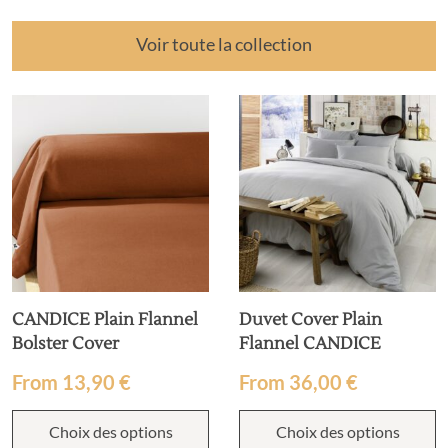
Voir toute la collection
CANDICE Plain Flannel
Duvet Cover Plain
Bolster Cover
Flannel CANDICE
From
13,90
€
From
36,00
€
Choix des options
Choix des options