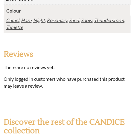
Colour
Camel
,
Haze
,
Night
,
Rosemary
,
Sand
,
Snow
,
Thunderstorm
,
Tomette
Reviews
There are no reviews yet.
Only logged in customers who have purchased this product
may leave a review.
Discover the rest of the CANDICE
collection