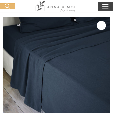
Free delivery from 60€ purchase
🛒 0 produit(s) :
0,00
€
Start search