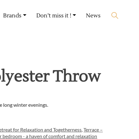
My account
🛒 0 produit(s) :
0,00
€
Brands
Don’t miss it !
News
Start search
lyester Throw
e long winter evenings.
treat for Relaxation and Togetherness
,
Terrace –
r bedroom - a haven of comfort and relaxation