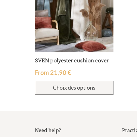
SVEN polyester cushion cover
From
21,90
€
Choix des options
Need help?
Practi