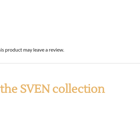
s product may leave a review.
f the SVEN collection