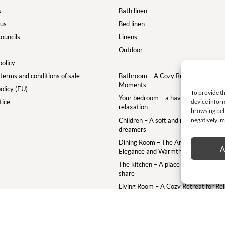
s
Bath linen
 us
Bed linen
ouncils
Linens
Outdoor
policy
terms and conditions of sale
Bathroom – A Cozy Retreat for Your
Moments
olicy (EU)
To provide th
Your bedroom – a haven of comfort a
tice
device inform
relaxation
browsing beh
Children – A soft and magical world for
negatively im
dreamers
Dining Room – The Art of the Table w
A
Elegance and Warmth
The kitchen – A place to gather crea
share
Living Room – A Cozy Retreat for Re
and Togetherness
Terrace – A Cozy Outdoor Retreat