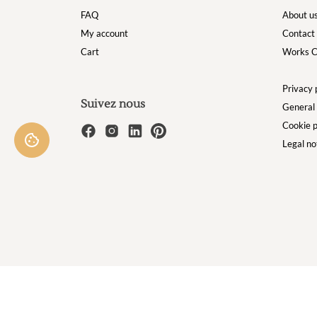
FAQ
About u
My account
Contact
Cart
Works C
Privacy 
Suivez nous
General 
Cookie p
Legal no