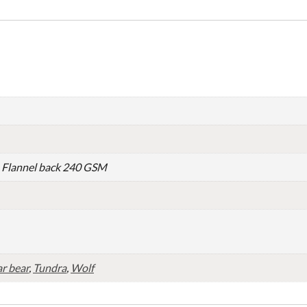
– Flannel back 240 GSM
r bear
,
Tundra
,
Wolf