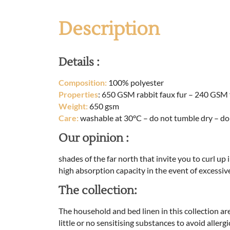
Description
Details :
Composition:
100% polyester
Properties
: 650 GSM rabbit faux fur – 240 GSM 
Weight:
650 gsm
Care:
washable at 30°C – do not tumble dry – do
Our opinion :
shades of the far north that invite you to curl up 
high absorption capacity in the event of excessiv
The collection:
The household and bed linen in this collection ar
little or no sensitising substances to avoid aller