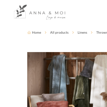
Language
Accessibility settings
Home
All products
Linens
Throw