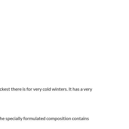
kest there is for very cold winters. It has a very
 The specially formulated composition contains