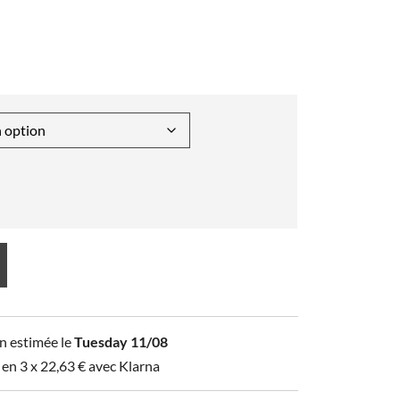
n estimée le
Tuesday 11/08
 en 3 x
22,63
€
avec Klarna