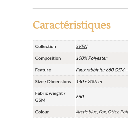
Caractéristiques
Collection
SVEN
Composition
100% Polyester
Feature
Faux rabbit fur 650 GSM 
Size / Dimensions
140 x 200 cm
Fabric weight /
650
GSM
Colour
Arctic blue
,
Fox
,
Otter
,
Pola