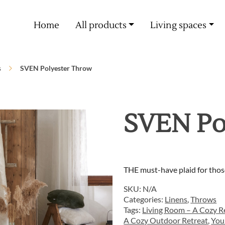
Free delivery from 60€ purchase
Home
All products
Living spaces
s
SVEN Polyester Throw
SVEN Po
THE must-have plaid for thos
SKU:
N/A
Categories:
Linens
,
Throws
Tags:
Living Room – A Cozy Re
A Cozy Outdoor Retreat
,
You