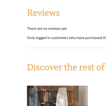
Reviews
There are no reviews yet.
Only logged in customers who have purchased thi
Discover the rest o