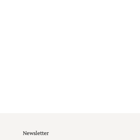
Newsletter