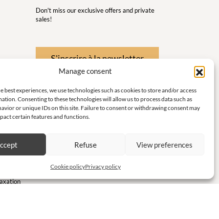
Don't miss our exclusive offers and private
sales!
S'inscrire à la newsletter
Manage consent
 Wellness
e best experiences, we use technologies such as cookies to store and/or access
nd
ation. Consenting to these technologies will allow us to process data such as
avior or unique IDs on this site. Failure to consent or withdrawing consent may
 little
pact certain features and functions.
ith
ccept
Refuse
View preferences
te and
Cookie policy
Privacy policy
laxation