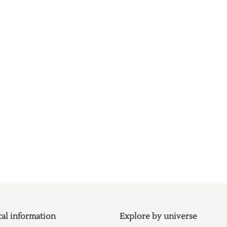
cal information
Explore by universe