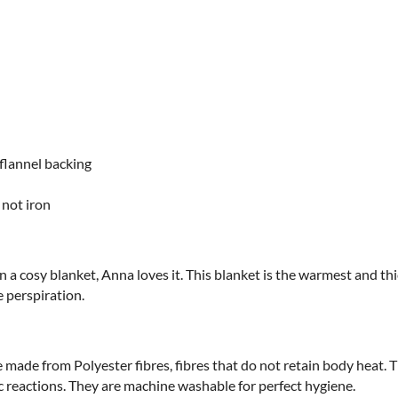
flannel backing
 not iron
in a cosy blanket, Anna loves it. This blanket is the warmest and thic
e perspiration.
e made from Polyester fibres, fibres that do not retain body heat.
gic reactions. They are machine washable for perfect hygiene.