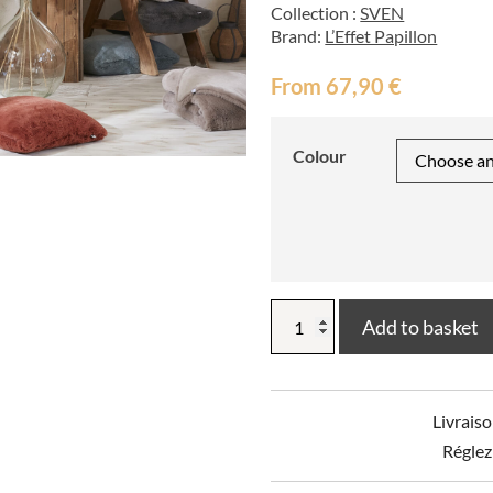
Collection :
SVEN
Brand:
L’Effet Papillon
From
67,90
€
Colour
SVEN
Add to basket
Polyester
Throw
quantity
Livraiso
Réglez