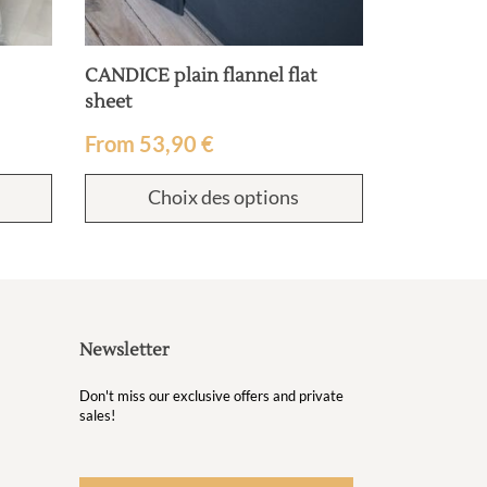
CANDICE plain flannel flat
sheet
From
53,90
€
Choix des options
Newsletter
Don't miss our exclusive offers and private
sales!