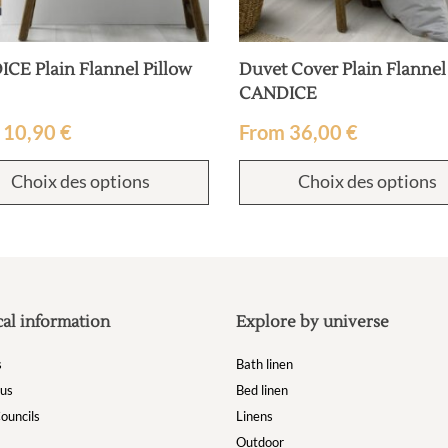
CE Plain Flannel Pillow
Duvet Cover Plain Flannel
CANDICE
m
10,90
€
From
36,00
€
Choix des options
Choix des options
cal information
Explore by universe
s
Bath linen
 us
Bed linen
ouncils
Linens
Outdoor