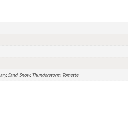
ary
,
Sand
,
Snow
,
Thunderstorm
,
Tomette