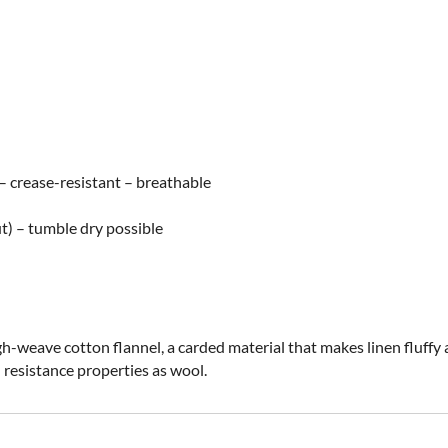
e – crease-resistant – breathable
t) – tumble dry possible
-weave cotton flannel, a carded material that makes linen fluffy an
d resistance properties as wool.