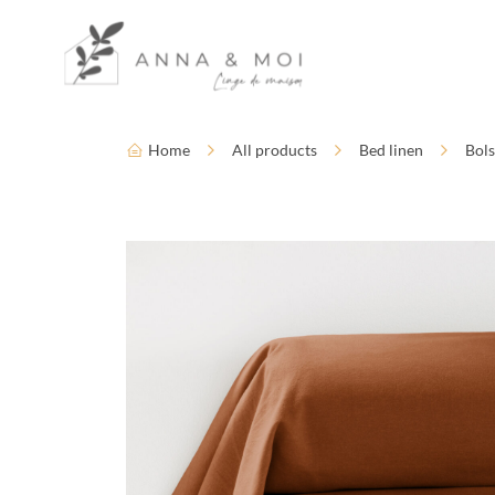
Language
Accessibility settings
Home
All products
Bed linen
Bols