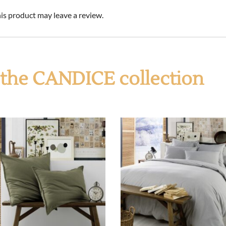
s product may leave a review.
f the CANDICE collection