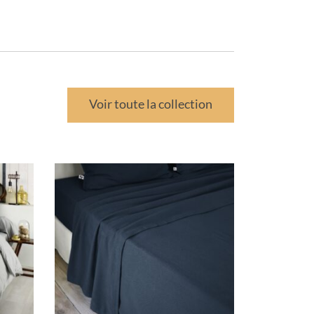
Voir toute la collection