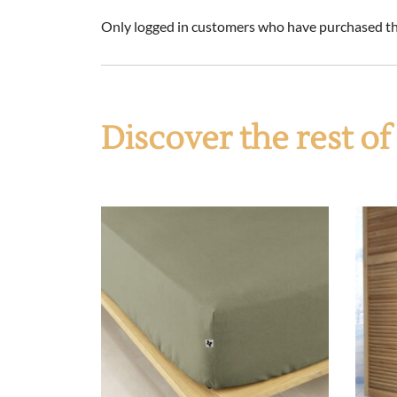
Only logged in customers who have purchased thi
Discover the rest o