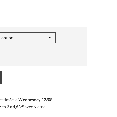
 estimée le
Wednesday 12/08
z en 3 x
4,63
€
avec Klarna