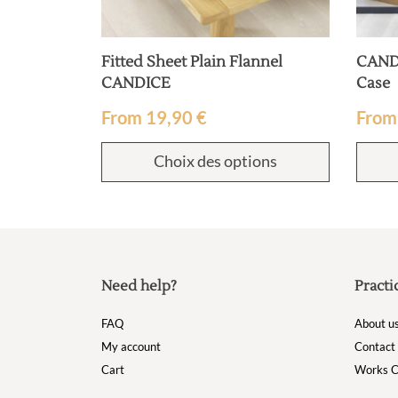
Fitted Sheet Plain Flannel
CANDI
CANDICE
Case
From
19,90
€
Fro
Choix des options
Need help?
Practi
FAQ
About u
My account
Contact
Cart
Works C