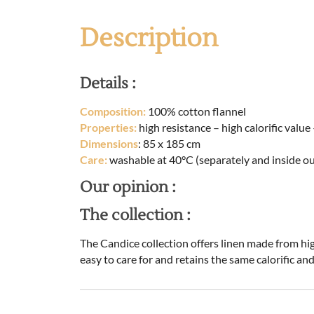
Description
Details :
Composition:
100% cotton flannel
Properties:
high resistance – high calorific valu
Dimensions
: 85 x 185 cm
Care:
washable at 40°C (separately and inside ou
Our opinion :
The collection :
The Candice collection offers linen made from high
easy to care for and retains the same calorific an