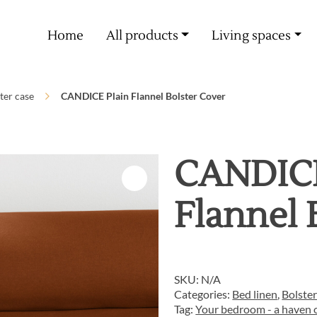
Free delivery from 60€ purchase
Home
All products
Living spaces
ter case
CANDICE Plain Flannel Bolster Cover
CANDICE
Flannel 
SKU:
N/A
Categories:
Bed linen
,
Bolster
Tag:
Your bedroom - a haven o