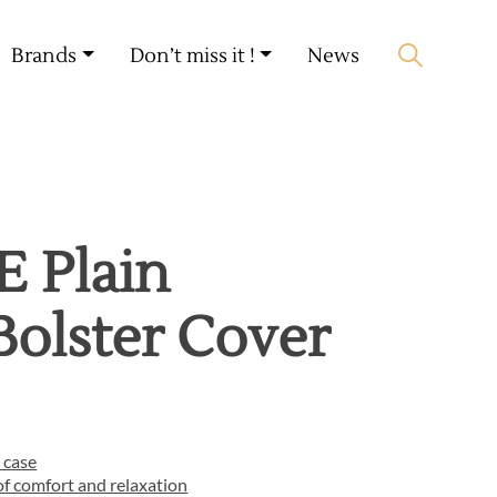
My account
🛒 0 produit(s) :
0,00
€
Brands
Don’t miss it !
News
Start search
 Plain
Bolster Cover
 case
f comfort and relaxation