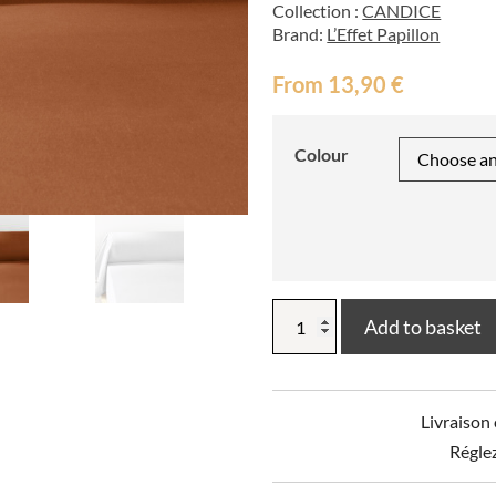
Collection :
CANDICE
Brand:
L’Effet Papillon
From
13,90
€
Colour
CANDICE
Add to basket
Plain
Flannel
Bolster
Cover
Livraison
quantity
Régle