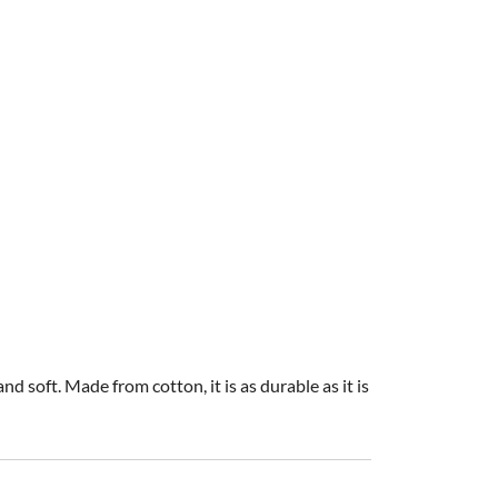
d soft. Made from cotton, it is as durable as it is