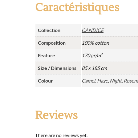
Caractéristiques
Collection
CANDICE
Composition
100% cotton
Feature
170 gr/m²
Size / Dimensions
85 x 185 cm
Colour
Camel
,
Haze
,
Night
,
Rosem
Reviews
There are no reviews yet.