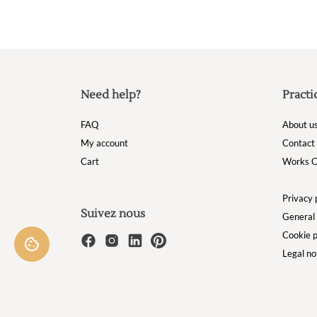
Need help?
Practi
FAQ
About u
My account
Contact
Cart
Works C
Privacy 
Suivez nous
General 
Cookie p
Legal no