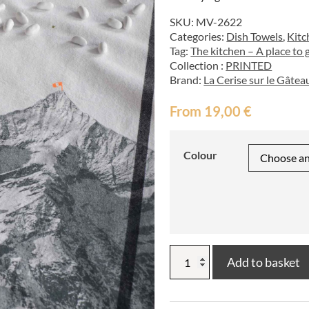
SKU:
MV-2622
Categories:
Dish Towels
,
Kitc
Tag:
The kitchen – A place to 
Collection :
PRINTED
Brand:
La Cerise sur le Gâtea
From
19,00
€
Colour
Bernard
Add to basket
tea
towel
50