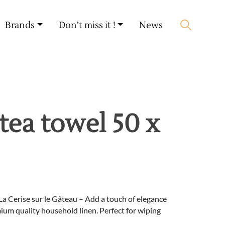
My account
🛒 0 produit(s) :
0,00
€
Brands
Don’t miss it !
News
Start search
tea towel 50 x
La Cerise sur le Gâteau – Add a touch of elegance
ium quality household linen. Perfect for wiping