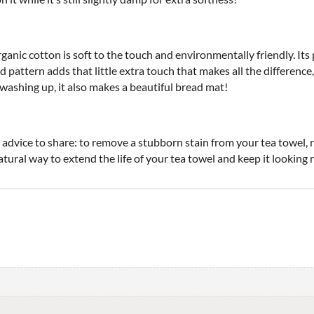
ganic cotton is soft to the touch and environmentally friendly. Its 
ted pattern adds that little extra touch that makes all the differe
or washing up, it also makes a beautiful bread mat!
vice to share: to remove a stubborn stain from your tea towel, rub 
tural way to extend the life of your tea towel and keep it looking 