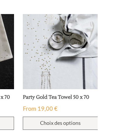
 x 70
Party Gold Tea Towel 50 x 70
Bertille te
From
19,00
€
From
19
Choix des options
Cho