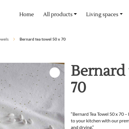
Free delivery from 60€ purchase
Home
All products
Living spaces
owels
Bernard tea towel 50 x 70
Bernard 
70
“Bernard Tea Towel 50 x 70 – 
to your kitchen with our prem
and drying.”