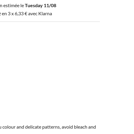
n estimée le
Tuesday 11/08
z en 3 x
6,33
€
avec Klarna
 colour and delicate patterns, avoid bleach and