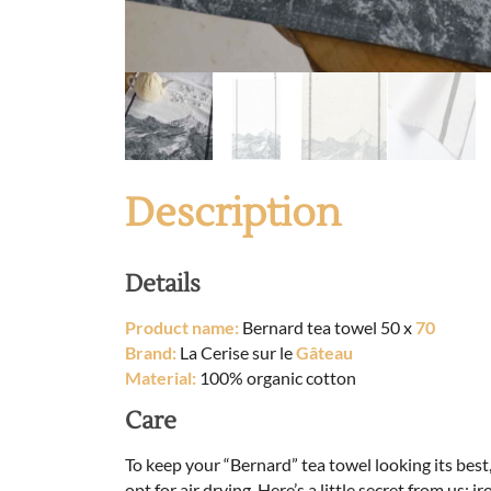
Description
Details
Product name:
Bernard tea towel 50 x
70
Brand:
La Cerise sur le
Gâteau
Material:
100% organic cotton
Care
To keep your “Bernard” tea towel looking its bes
opt for air drying. Here’s a little secret from us: ir