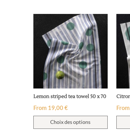
 x 70
Lemon striped tea towel 50 x 70
Citron
From
19,00
€
Fro
ions
Choix des options