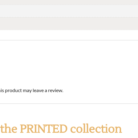
s product may leave a review.
f the PRINTED collection