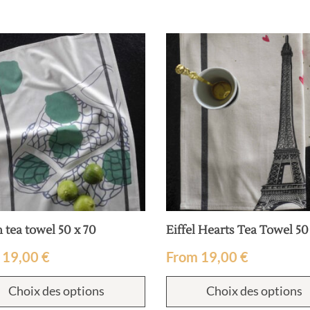
 tea towel 50 x 70
Eiffel Hearts Tea Towel 50
m
19,00
€
From
19,00
€
Choix des options
Choix des options