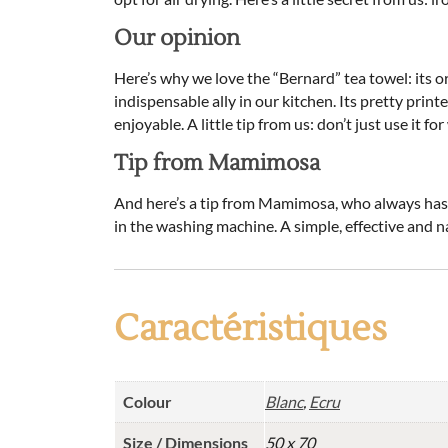
Our opinion
Here’s why we love the “Bernard” tea towel: its or
indispensable ally in our kitchen. Its pretty prin
enjoyable. A little tip from us: don’t just use it f
Tip from Mamimosa
And here’s a tip from Mamimosa, who always has ad
in the washing machine. A simple, effective and na
Caractéristiques
Colour
Blanc
,
Ecru
Size / Dimensions
50 x 70