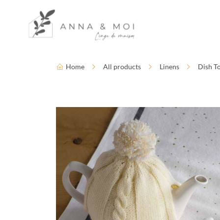
Language
Accessibility settings
Home
All products
Linens
Dish T