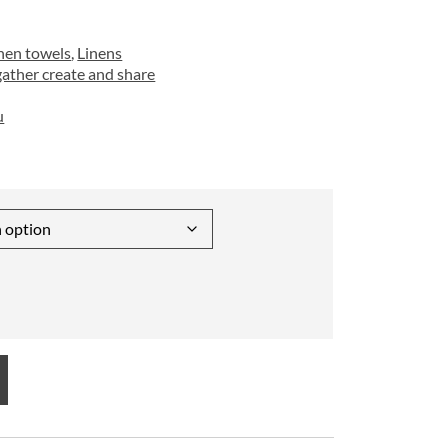
hen towels
,
Linens
gather create and share
u