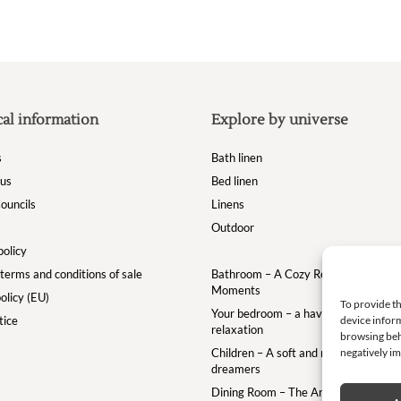
cal information
Explore by universe
s
Bath linen
 us
Bed linen
ouncils
Linens
Outdoor
policy
terms and conditions of sale
Bathroom – A Cozy Retreat for Your
Moments
olicy (EU)
To provide th
Your bedroom – a haven of comfort a
tice
device inform
relaxation
browsing beh
Children – A soft and magical world for
negatively im
dreamers
Dining Room – The Art of the Table w