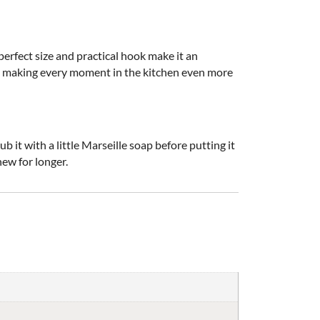
perfect size and practical hook make it an
nce, making every moment in the kitchen even more
it with a little Marseille soap before putting it
new for longer.