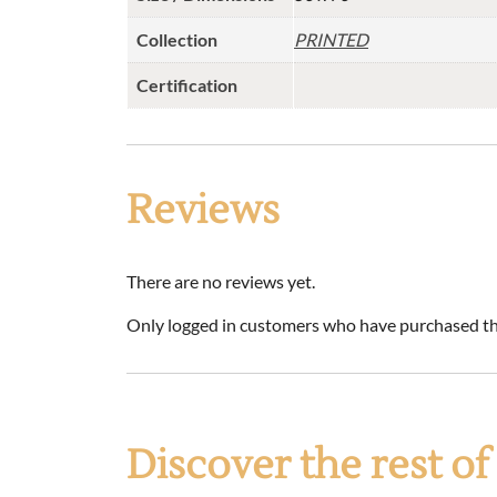
Collection
PRINTED
Certification
Reviews
There are no reviews yet.
Only logged in customers who have purchased thi
Discover the rest o