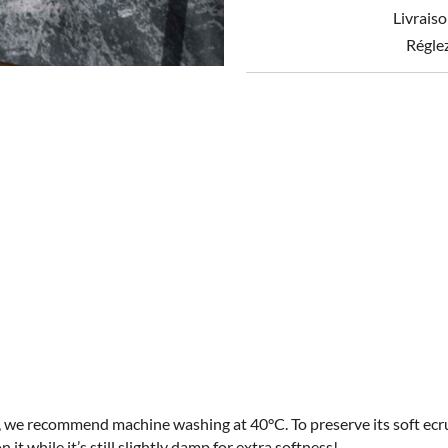
x
Livraiso
70
quantity
Régle
t, we recommend machine washing at 40°C. To preserve its soft ecru
on it while it’s still slightly damp for extra softness!