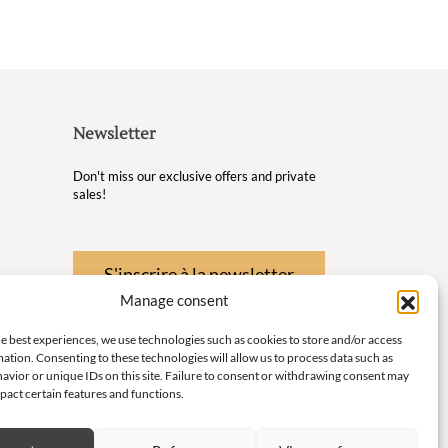
Newsletter
Don't miss our exclusive offers and private
sales!
S'inscrire à la newsletter
Manage consent
 Wellness
e best experiences, we use technologies such as cookies to store and/or access
nd
ation. Consenting to these technologies will allow us to process data such as
avior or unique IDs on this site. Failure to consent or withdrawing consent may
 little
pact certain features and functions.
ith