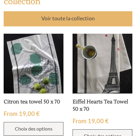
collection
Voir toute la collection
Citron tea towel 50 x 70
Eiffel Hearts Tea Towel
50 x 70
From
19,00
€
From
19,00
€
Choix des options
Choix des options