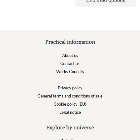
Practical information
About us
Contact us
Works Councils
Privacy policy
General terms and conditions of sale
Cookie policy (EU)
Legal notice
Explore by universe