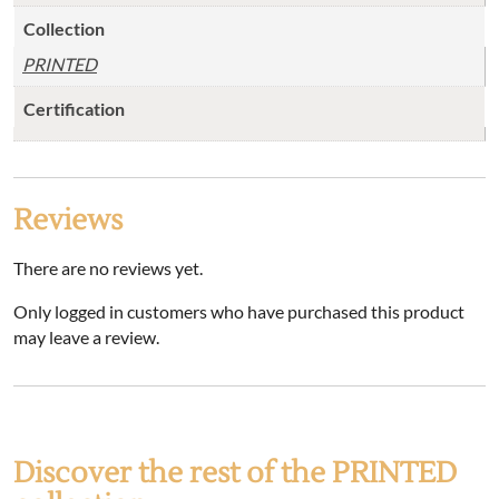
Collection
PRINTED
Certification
Reviews
There are no reviews yet.
Only logged in customers who have purchased this product
may leave a review.
Discover the rest of the PRINTED