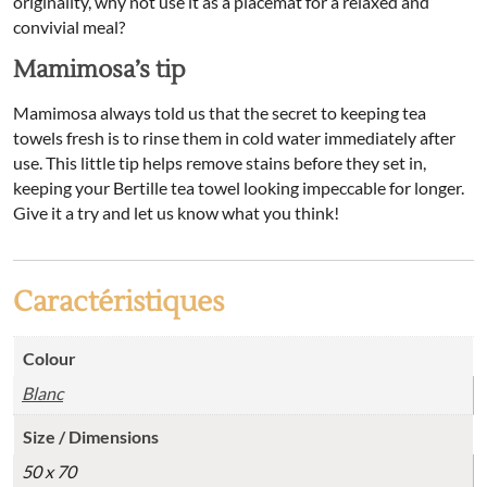
originality, why not use it as a placemat for a relaxed and
convivial meal?
Mamimosa’s tip
Mamimosa always told us that the secret to keeping tea
towels fresh is to rinse them in cold water immediately after
use. This little tip helps remove stains before they set in,
keeping your Bertille tea towel looking impeccable for longer.
Give it a try and let us know what you think!
Caractéristiques
Colour
Blanc
Size / Dimensions
50 x 70