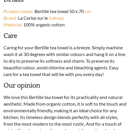
Product name:
Bertille tea towel 50 x 70
cm
Brand:
La Cerise sur le
Gâteau
Material:
100% organic cotton
Care
Caring for your Bertille tea towel is a breeze. Simply machine
wash it at 30 degrees with similar colours and hang it on a line
to dry to preserve its softness and charm. To preserve its
beautiful colour, avoid chlorine and bleaching agents. Easy
care for a tea towel that will be with you every day!
Our opinion
We love this Bertille tea towel for its practicality and natural
aesthetic. Made from organic cotton, it is soft to the touch and
environmentally friendly, making it an ideal choice for any
kitchen. Its timeless design blends perfectly with all styles,
from the most modern to the most rustic. And for a touch of