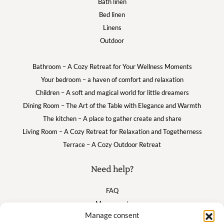
Bath linen
Bed linen
Linens
Outdoor
Bathroom – A Cozy Retreat for Your Wellness Moments
Your bedroom – a haven of comfort and relaxation
Children – A soft and magical world for little dreamers
Dining Room – The Art of the Table with Elegance and Warmth
The kitchen – A place to gather create and share
Living Room – A Cozy Retreat for Relaxation and Togetherness
Terrace – A Cozy Outdoor Retreat
Need help?
FAQ
My account
Manage consent
Cart