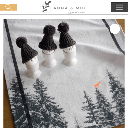
Free delivery from 60€ purchase
🛒 0 produit(s) :
0,00
€
Start search