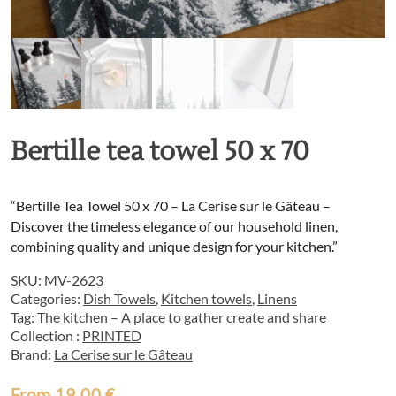
Bertille tea towel 50 x 70
“Bertille Tea Towel 50 x 70 – La Cerise sur le Gâteau –
Discover the timeless elegance of our household linen,
combining quality and unique design for your kitchen.”
SKU:
MV-2623
Categories:
Dish Towels
,
Kitchen towels
,
Linens
Tag:
The kitchen – A place to gather create and share
Collection :
PRINTED
Brand:
La Cerise sur le Gâteau
From
19,00
€