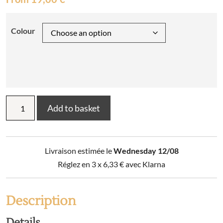
Colour
Bertille
Add to basket
tea
towel
50
x
Livraison estimée le
Wednesday 12/08
70
quantity
Réglez en 3 x
6,33
€
avec Klarna
Description
Details