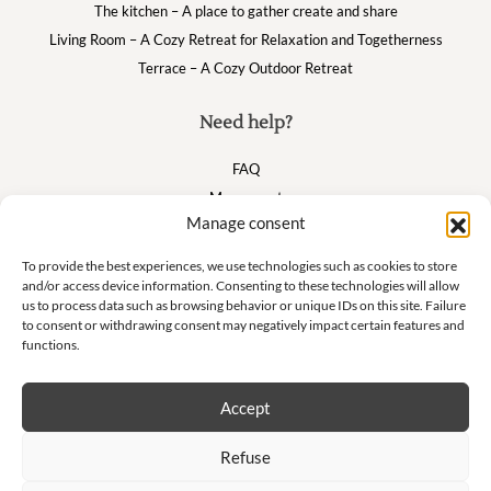
The kitchen – A place to gather create and share
Living Room – A Cozy Retreat for Relaxation and Togetherness
Terrace – A Cozy Outdoor Retreat
Need help?
FAQ
My account
Manage consent
Cart
To provide the best experiences, we use technologies such as cookies to store
and/or access device information. Consenting to these technologies will allow
Suivez nous
us to process data such as browsing behavior or unique IDs on this site. Failure
to consent or withdrawing consent may negatively impact certain features and
functions.
Accept
Newsletter
Refuse
Don't miss our exclusive offers and private sales!