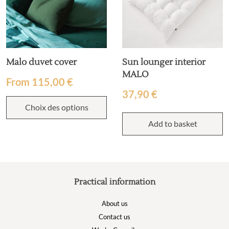
Malo duvet cover
Sun lounger interior
MALO
From
115,00
€
37,90
€
Choix des options
Add to basket
Practical information
About us
Contact us