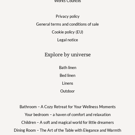
Works Councils
Privacy policy
General terms and conditions of sale
Cookie policy (EU)
Legal notice
Explore by universe
Bath linen
Bed linen
Linens
Outdoor
Bathroom – A Cozy Retreat for Your Wellness Moments
Your bedroom – a haven of comfort and relaxation
Children – A soft and magical world for little dreamers
Dining Room – The Art of the Table with Elegance and Warmth