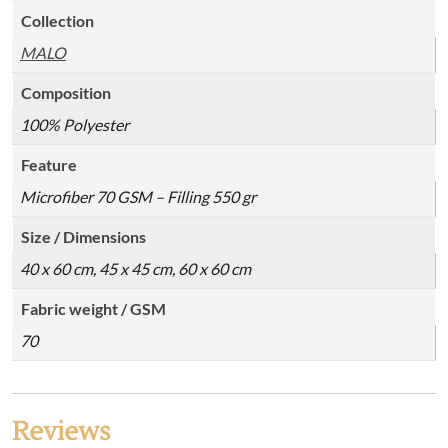
Collection
MALO
Composition
100% Polyester
Feature
Microfiber 70 GSM – Filling 550 gr
Size / Dimensions
40 x 60 cm, 45 x 45 cm, 60 x 60 cm
Fabric weight / GSM
70
Reviews