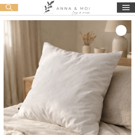
Free delivery from 60€ purchase
🛒 0 produit(s) :
0,00
€
Start search