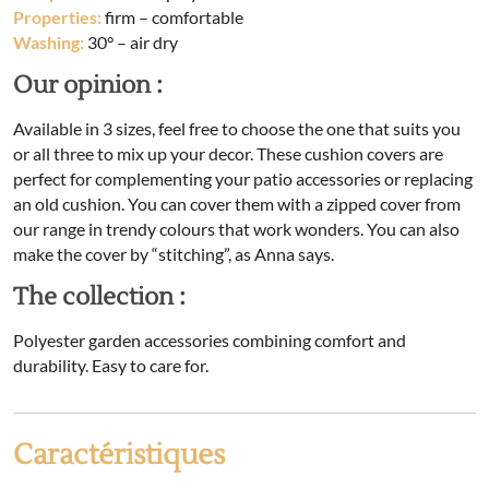
Properties:
firm – comfortable
Washing:
30° – air dry
Our opinion :
Available in 3 sizes, feel free to choose the one that suits you
or all three to mix up your decor. These cushion covers are
perfect for complementing your patio accessories or replacing
an old cushion. You can cover them with a zipped cover from
our range in trendy colours that work wonders. You can also
make the cover by “stitching”, as Anna says.
The collection :
Polyester garden accessories combining comfort and
durability. Easy to care for.
Caractéristiques