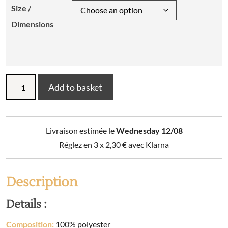
Size /
Dimensions
MALO
Add to basket
cushion
interior
quantity
Livraison estimée le
Wednesday 12/08
Réglez en 3 x
2,30
€
avec Klarna
Description
Details :
Composition:
100% polyester