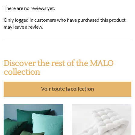
There are no reviews yet.
Only logged in customers who have purchased this product
may leave a review.
Discover the rest of the MALO
collection
Voir toute la collection