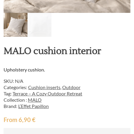
MALO cushion interior
Upholstery cushion.
SKU:
N/A
Categories:
Cushion inserts
,
Outdoor
Tag:
Terrace – A Cozy Outdoor Retreat
Collection :
MALO
Brand:
L’Effet Papillon
From
6,90
€