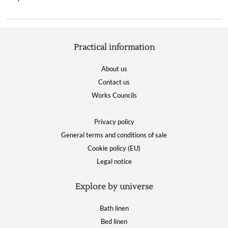
Practical information
About us
Contact us
Works Councils
Privacy policy
General terms and conditions of sale
Cookie policy (EU)
Legal notice
Explore by universe
Bath linen
Bed linen