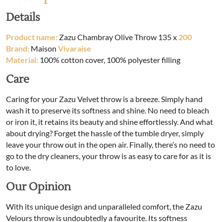
Details
Product name:
Zazu Chambray Olive Throw 135 x
200
Brand:
Maison
Vivaraise
Material:
100% cotton cover, 100% polyester filling
Care
Caring for your Zazu Velvet throw is a breeze. Simply hand
wash it to preserve its softness and shine. No need to bleach
or iron it, it retains its beauty and shine effortlessly. And what
about drying? Forget the hassle of the tumble dryer, simply
leave your throw out in the open air. Finally, there’s no need to
go to the dry cleaners, your throw is as easy to care for as it is
to love.
Our Opinion
With its unique design and unparalleled comfort, the Zazu
Velours throw is undoubtedly a favourite. Its softness