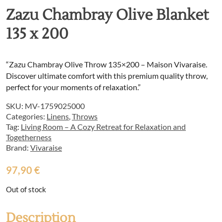
Zazu Chambray Olive Blanket
135 x 200
“Zazu Chambray Olive Throw 135×200 – Maison Vivaraise.
Discover ultimate comfort with this premium quality throw,
perfect for your moments of relaxation.”
SKU:
MV-1759025000
Categories:
Linens
,
Throws
Tag:
Living Room – A Cozy Retreat for Relaxation and
Togetherness
Brand:
Vivaraise
97,90
€
Out of stock
Description