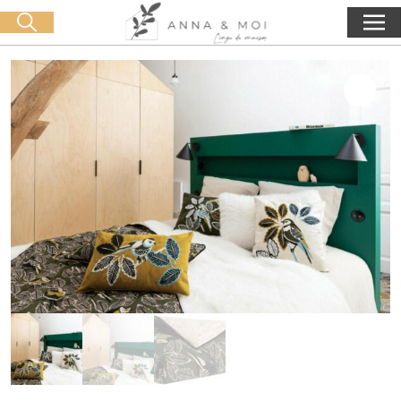
Free delivery from 60€ purchase
🛒 0 produit(s) :
0,00
€
Start search