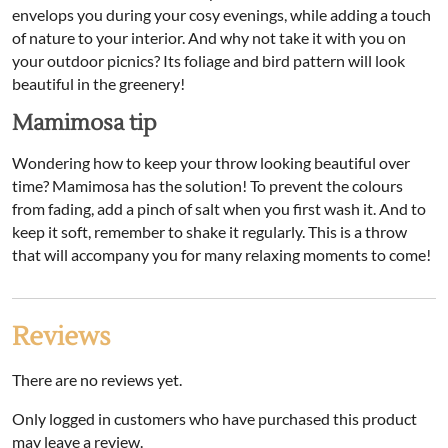
envelops you during your cosy evenings, while adding a touch
of nature to your interior. And why not take it with you on
your outdoor picnics? Its foliage and bird pattern will look
beautiful in the greenery!
Mamimosa tip
Wondering how to keep your throw looking beautiful over
time? Mamimosa has the solution! To prevent the colours
from fading, add a pinch of salt when you first wash it. And to
keep it soft, remember to shake it regularly. This is a throw
that will accompany you for many relaxing moments to come!
Reviews
There are no reviews yet.
Only logged in customers who have purchased this product
may leave a review.