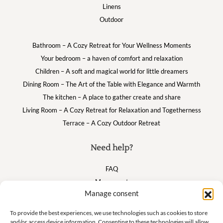
Linens
Outdoor
Bathroom – A Cozy Retreat for Your Wellness Moments
Your bedroom – a haven of comfort and relaxation
Children – A soft and magical world for little dreamers
Dining Room – The Art of the Table with Elegance and Warmth
The kitchen – A place to gather create and share
Living Room – A Cozy Retreat for Relaxation and Togetherness
Terrace – A Cozy Outdoor Retreat
Need help?
FAQ
My account
Manage consent
Cart
To provide the best experiences, we use technologies such as cookies to store
and/or access device information. Consenting to these technologies will allow