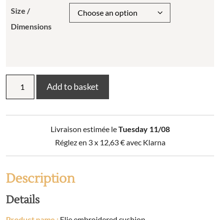
Size /
Dimensions
Elie
Add to basket
embroidered
cushion
quantity
Livraison estimée le
Tuesday 11/08
Réglez en 3 x
12,63
€
avec Klarna
Description
Details
Product name :
Elie embroidered cushion