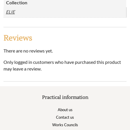
Collection
ELIE
Reviews
There are no reviews yet.
Only logged in customers who have purchased this product
may leave a review.
Practical information
About us
Contact us
Works Councils