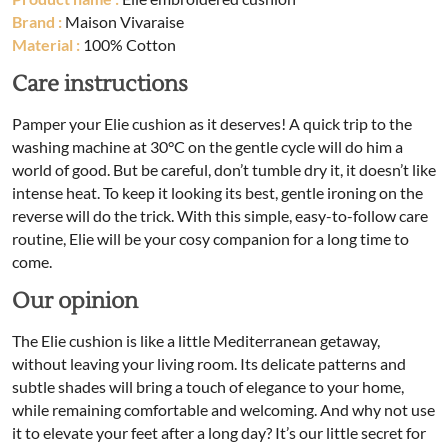
Brand :
Maison Vivaraise
Material :
100% Cotton
Care instructions
Pamper your Elie cushion as it deserves! A quick trip to the
washing machine at 30°C on the gentle cycle will do him a
world of good. But be careful, don’t tumble dry it, it doesn’t like
intense heat. To keep it looking its best, gentle ironing on the
reverse will do the trick. With this simple, easy-to-follow care
routine, Elie will be your cosy companion for a long time to
come.
Our opinion
The Elie cushion is like a little Mediterranean getaway,
without leaving your living room. Its delicate patterns and
subtle shades will bring a touch of elegance to your home,
while remaining comfortable and welcoming. And why not use
it to elevate your feet after a long day? It’s our little secret for