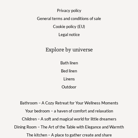
Privacy policy
General terms and conditions of sale
Cookie policy (EU)
Legal notice
Explore by universe
Bath linen
Bed linen
Linens
Outdoor
Bathroom – A Cozy Retreat for Your Wellness Moments
Your bedroom – a haven of comfort and relaxation
Children – A soft and magical world for little dreamers
Dining Room – The Art of the Table with Elegance and Warmth
The kitchen – A place to gather create and share