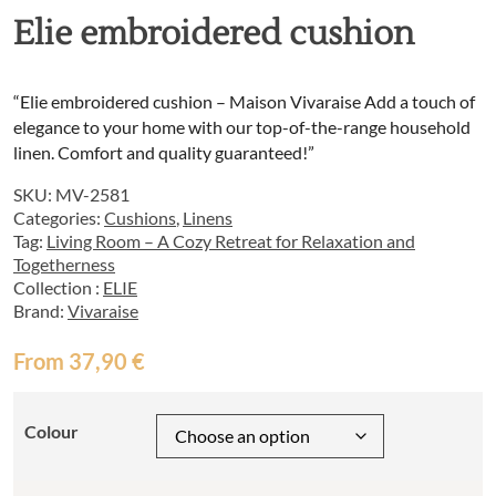
Elie embroidered cushion
“Elie embroidered cushion – Maison Vivaraise Add a touch of
elegance to your home with our top-of-the-range household
linen. Comfort and quality guaranteed!”
SKU:
MV-2581
Categories:
Cushions
,
Linens
Tag:
Living Room – A Cozy Retreat for Relaxation and
Togetherness
Collection :
ELIE
Brand:
Vivaraise
From
37,90
€
Colour