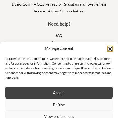
Living Room – A Cozy Retreat for Relaxation and Togetherness
Terrace – A Cozy Outdoor Retreat
Need help?
FAQ
My account
Manage consent
Cart
To provide the best experiences, we use technologies such as cookies to store
and/or access device information. Consenting to these technologies will allow
Suivez nous
us to process data such as browsing behavior or unique IDs on this site. Failure
to consent or withdrawing consent may negatively impact certain features and
functions.
Accept
Newsletter
Refuse
Don't miss our exclusive offers and private sales!
View preferences