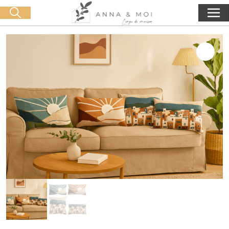
Free delivery from 60€ purchase
🛒 0 produit(s) :
0,00
€
Start search