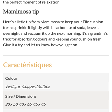
the perfect moment of relaxation.
Mamimosa tip
Here’s a little tip from Mamimosa to keep your Elie cushion
fresh: sprinkle it lightly with bicarbonate of soda, leave it
overnight and vacuum it up the next morning. It’s a grandma’s
trick for absorbing odours and keeping your cushion fresh.
Give it a try and let us know how you get on!
Caractéristiques
Colour
Verdigris
,
Copper
,
Multico
Size / Dimensions
30 x 50, 40 x 65, 45 x 45