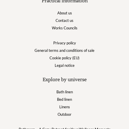
Practical information
About us
Contact us
Works Councils
Privacy policy
General terms and conditions of sale
Cookie policy (EU)
Legal notice
Explore by universe
Bath linen
Bed linen
Linens
Outdoor