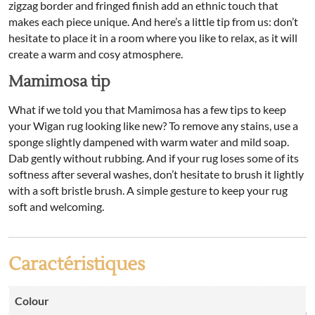
zigzag border and fringed finish add an ethnic touch that
makes each piece unique. And here’s a little tip from us: don’t
hesitate to place it in a room where you like to relax, as it will
create a warm and cosy atmosphere.
Mamimosa tip
What if we told you that Mamimosa has a few tips to keep
your Wigan rug looking like new? To remove any stains, use a
sponge slightly dampened with warm water and mild soap.
Dab gently without rubbing. And if your rug loses some of its
softness after several washes, don’t hesitate to brush it lightly
with a soft bristle brush. A simple gesture to keep your rug
soft and welcoming.
Caractéristiques
Colour