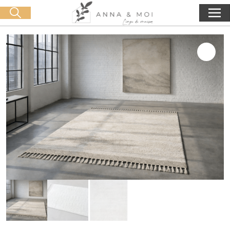
Free delivery from 60€ purchase
🛒 0 produit(s) :
0,00
€
Start search