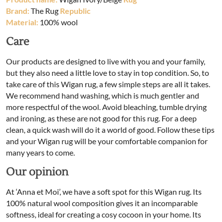
Brand:
The Rug
Republic
Material:
100% wool
Care
Our products are designed to live with you and your family,
but they also need a little love to stay in top condition. So, to
take care of this Wigan rug, a few simple steps are all it takes.
We recommend hand washing, which is much gentler and
more respectful of the wool. Avoid bleaching, tumble drying
and ironing, as these are not good for this rug. For a deep
clean, a quick wash will do it a world of good. Follow these tips
and your Wigan rug will be your comfortable companion for
many years to come.
Our opinion
At ‘Anna et Moi’, we have a soft spot for this Wigan rug. Its
100% natural wool composition gives it an incomparable
softness, ideal for creating a cosy cocoon in your home. Its