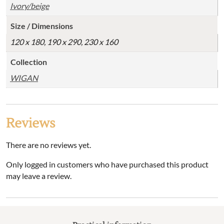
Ivory/beige
Size / Dimensions
120 x 180, 190 x 290, 230 x 160
Collection
WIGAN
Reviews
There are no reviews yet.
Only logged in customers who have purchased this product
may leave a review.