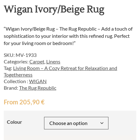
Wigan Ivory/Beige Rug
“Wigan Ivory/Beige Rug – The Rug Republic – Add a touch of
sophistication to your interior with this refined rug. Perfect
for your living room or bedroom!”
SKU:
MV-1933
Categories:
Carpet
,
Linens
Tag:
Living Room – A Cozy Retreat for Relaxation and
Togetherness
Collection :
WIGAN
Brand:
The Rug Republic
From
205,90
€
Colour