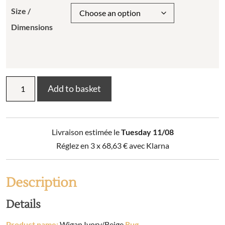
Size /
Dimensions
Wigan
Add to basket
Ivory/Beige
Rug
quantity
Livraison estimée le
Tuesday 11/08
Réglez en 3 x
68,63
€
avec Klarna
Description
Details
Product name:
Wigan Ivory/Beige
Rug