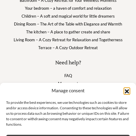
Bathroom – A Cozy Retreat for Your Wellness Moments
Your bedroom – a haven of comfort and relaxation
Children – A soft and magical world for little dreamers
Dining Room – The Art of the Table with Elegance and Warmth
The kitchen – A place to gather create and share
Living Room – A Cozy Retreat for Relaxation and Togetherness
Terrace – A Cozy Outdoor Retreat
Need help?
FAQ
My account
Manage consent
Cart
To provide the best experiences, we use technologies such as cookies to store
and/or access device information. Consenting to these technologies will allow
Suivez nous
us to process data such as browsing behavior or unique IDs on this site. Failure
to consent or withdrawing consent may negatively impact certain features and
functions.