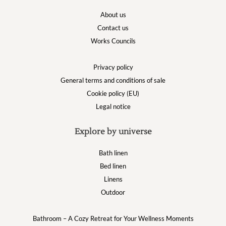
About us
Contact us
Works Councils
Privacy policy
General terms and conditions of sale
Cookie policy (EU)
Legal notice
Explore by universe
Bath linen
Bed linen
Linens
Outdoor
Bathroom – A Cozy Retreat for Your Wellness Moments