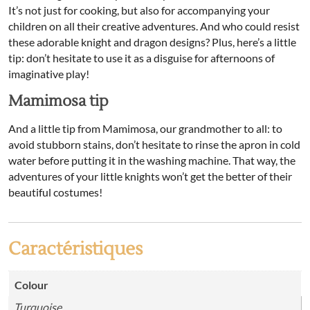
It’s not just for cooking, but also for accompanying your
children on all their creative adventures. And who could resist
these adorable knight and dragon designs? Plus, here’s a little
tip: don’t hesitate to use it as a disguise for afternoons of
imaginative play!
Mamimosa tip
And a little tip from Mamimosa, our grandmother to all: to
avoid stubborn stains, don’t hesitate to rinse the apron in cold
water before putting it in the washing machine. That way, the
adventures of your little knights won’t get the better of their
beautiful costumes!
Caractéristiques
Colour
Turquoise