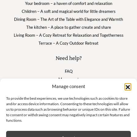
Your bedroom – a haven of comfort and relaxation
Children – A soft and magical world for little dreamers
Dining Room – The Art of the Table with Elegance and Warmth
The kitchen – A place to gather create and share
Living Room – A Cozy Retreat for Relaxation and Togetherness
Terrace – A Cozy Outdoor Retreat
Need help?
FAQ
My account
Manage consent
Cart
To provide the best experiences, we use technologies such as cookies to store
and/or access device information. Consenting to these technologies will allow
Suivez nous
us to process data such as browsing behavior or unique IDs on this site. Failure
to consent or withdrawing consent may negatively impact certain features and
functions.