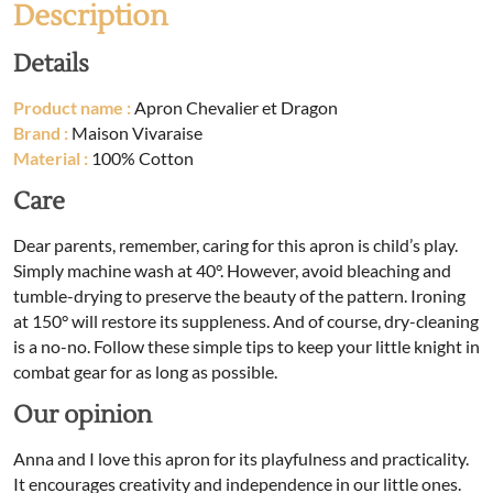
Description
Details
Product name :
Apron Chevalier et Dragon
Brand :
Maison Vivaraise
Material :
100% Cotton
Care
Dear parents, remember, caring for this apron is child’s play.
Simply machine wash at 40°. However, avoid bleaching and
tumble-drying to preserve the beauty of the pattern. Ironing
at 150° will restore its suppleness. And of course, dry-cleaning
is a no-no. Follow these simple tips to keep your little knight in
combat gear for as long as possible.
Our opinion
Anna and I love this apron for its playfulness and practicality.
It encourages creativity and independence in our little ones.