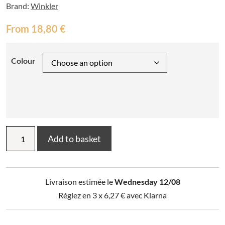
Brand:
Winkler
From
18,80
€
Colour
Children's
Add to basket
Knight
and
Dragon
Apron
Livraison estimée le
Wednesday 12/08
quantity
Réglez en 3 x
6,27
€
avec Klarna