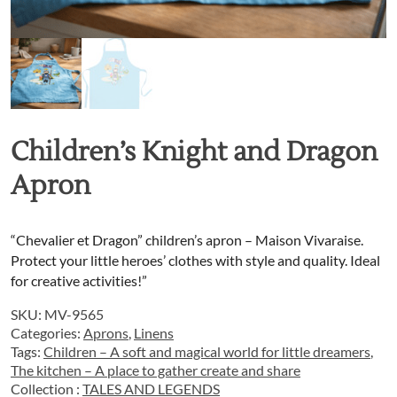
Children’s Knight and Dragon
Apron
“Chevalier et Dragon” children’s apron – Maison Vivaraise.
Protect your little heroes’ clothes with style and quality. Ideal
for creative activities!”
SKU:
MV-9565
Categories:
Aprons
,
Linens
Tags:
Children – A soft and magical world for little dreamers
,
The kitchen – A place to gather create and share
Collection :
TALES AND LEGENDS