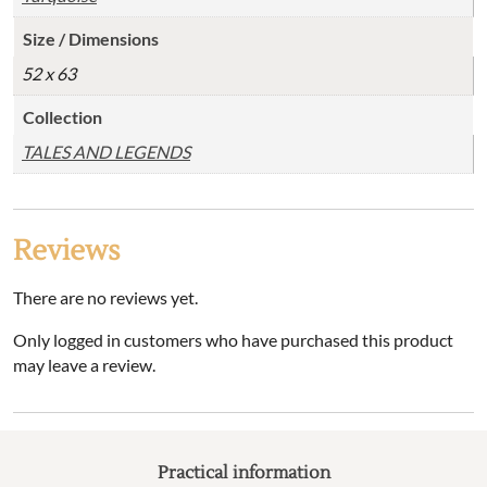
Size / Dimensions
52 x 63
Collection
TALES AND LEGENDS
Reviews
There are no reviews yet.
Only logged in customers who have purchased this product
may leave a review.
Practical information