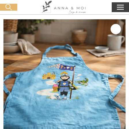
Free delivery from 60€ purchase
🛒 0 produit(s) :
0,00
€
Start search