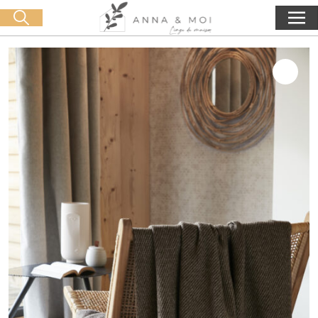
Free delivery from 60€ purchase
🛒 0 produit(s) :
0,00
€
Start search