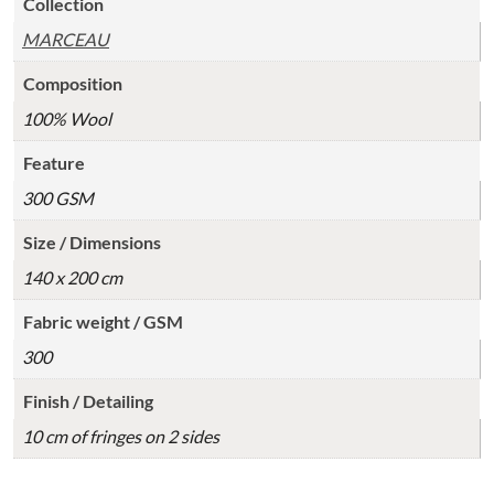
Collection
MARCEAU
Composition
100% Wool
Feature
300 GSM
Size / Dimensions
140 x 200 cm
Fabric weight / GSM
300
Finish / Detailing
10 cm of fringes on 2 sides