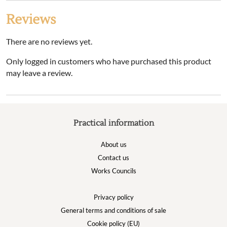
Reviews
There are no reviews yet.
Only logged in customers who have purchased this product
may leave a review.
Practical information
About us
Contact us
Works Councils
Privacy policy
General terms and conditions of sale
Cookie policy (EU)