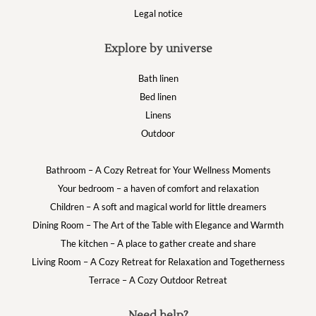
Legal notice
Explore by universe
Bath linen
Bed linen
Linens
Outdoor
Bathroom – A Cozy Retreat for Your Wellness Moments
Your bedroom – a haven of comfort and relaxation
Children – A soft and magical world for little dreamers
Dining Room – The Art of the Table with Elegance and Warmth
The kitchen – A place to gather create and share
Living Room – A Cozy Retreat for Relaxation and Togetherness
Terrace – A Cozy Outdoor Retreat
Need help?