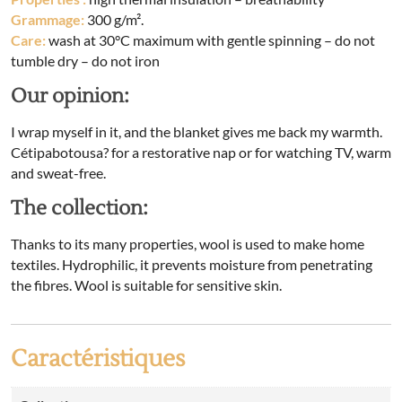
Grammage:
300 g/m².
Care:
wash at 30°C maximum with gentle spinning – do not
tumble dry – do not iron
Our opinion:
I wrap myself in it, and the blanket gives me back my warmth.
Cétipabotousa? for a restorative nap or for watching TV, warm
and sweat-free.
The collection:
Thanks to its many properties, wool is used to make home
textiles. Hydrophilic, it prevents moisture from penetrating
the fibres. Wool is suitable for sensitive skin.
Caractéristiques