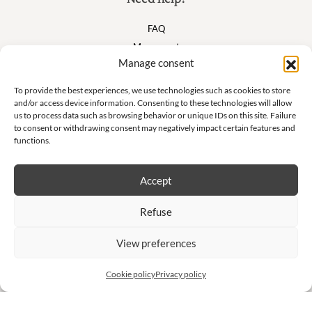
FAQ
My account
Manage consent
Cart
To provide the best experiences, we use technologies such as cookies to store
and/or access device information. Consenting to these technologies will allow
Suivez nous
us to process data such as browsing behavior or unique IDs on this site. Failure
to consent or withdrawing consent may negatively impact certain features and
functions.
Accept
Newsletter
Refuse
Don't miss our exclusive offers and private sales!
View preferences
S'inscrire à la newsletter
Cookie policy
Privacy policy