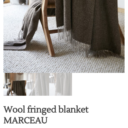
Wool fringed blanket
MARCEAU