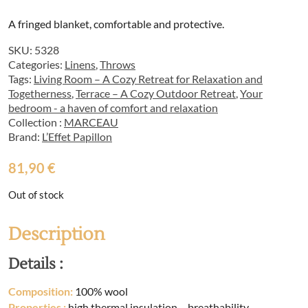
A fringed blanket, comfortable and protective.
SKU:
5328
Categories:
Linens
,
Throws
Tags:
Living Room – A Cozy Retreat for Relaxation and
Togetherness
,
Terrace – A Cozy Outdoor Retreat
,
Your
bedroom - a haven of comfort and relaxation
Collection :
MARCEAU
Brand:
L’Effet Papillon
81,90
€
Out of stock
Description
Details :
Composition:
100% wool
Properties
:
high thermal insulation – breathability