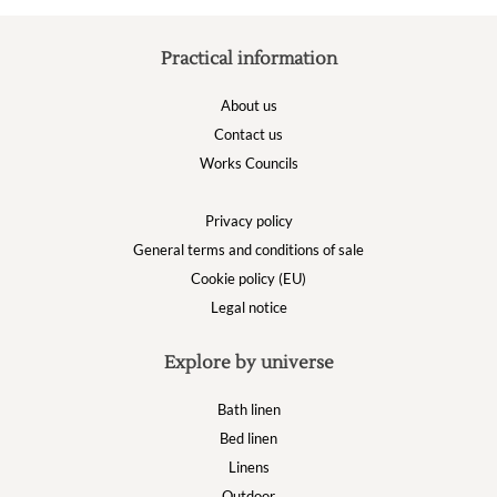
Practical information
About us
Contact us
Works Councils
Privacy policy
General terms and conditions of sale
Cookie policy (EU)
Legal notice
Explore by universe
Bath linen
Bed linen
Linens
Outdoor