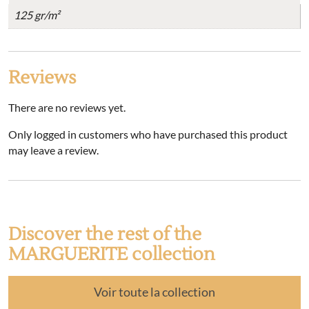
125 gr/m²
Reviews
There are no reviews yet.
Only logged in customers who have purchased this product
may leave a review.
Discover the rest of the
MARGUERITE collection
Voir toute la collection