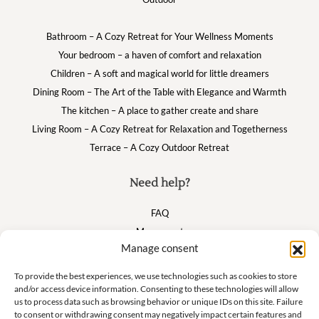
Bathroom – A Cozy Retreat for Your Wellness Moments
Your bedroom – a haven of comfort and relaxation
Children – A soft and magical world for little dreamers
Dining Room – The Art of the Table with Elegance and Warmth
The kitchen – A place to gather create and share
Living Room – A Cozy Retreat for Relaxation and Togetherness
Terrace – A Cozy Outdoor Retreat
Need help?
FAQ
My account
Manage consent
Cart
To provide the best experiences, we use technologies such as cookies to store
and/or access device information. Consenting to these technologies will allow
Suivez nous
us to process data such as browsing behavior or unique IDs on this site. Failure
to consent or withdrawing consent may negatively impact certain features and