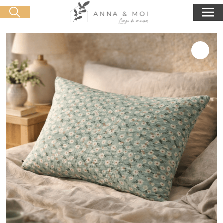
Free delivery from 60€ purchase
🛒 0 produit(s) :
0,00
€
Start search