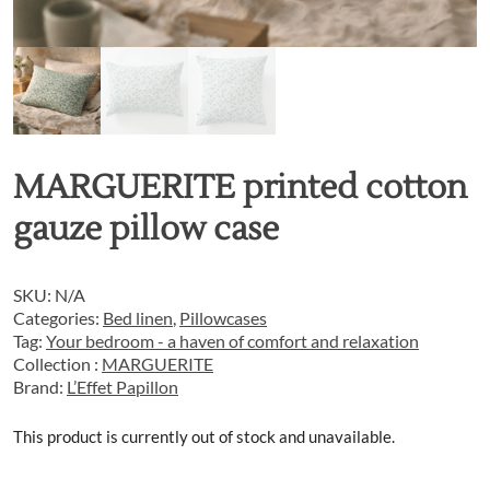
MARGUERITE printed cotton
gauze pillow case
SKU:
N/A
Categories:
Bed linen
,
Pillowcases
Tag:
Your bedroom - a haven of comfort and relaxation
Collection :
MARGUERITE
Brand:
L’Effet Papillon
This product is currently out of stock and unavailable.