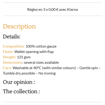
Réglez en 3 x
0,00
€
avec Klarna
Description
Details:
Composition:
100% cotton gauze
Finish:
Wallet opening with flap
Weight:
125 gsm
Dimensions
: several sizes available
Care:
Washable at 40°C (with similar colours) – Gentle spin –
Tumble dry possible – No ironing
Our opinion :
The collection :