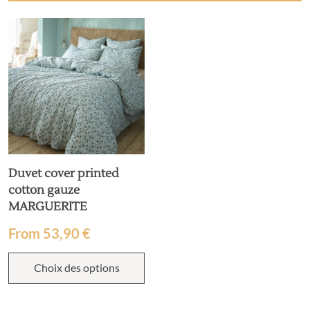
Duvet cover printed
cotton gauze
MARGUERITE
From
53,90
€
Choix des options