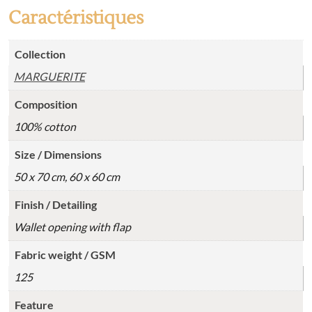
Caractéristiques
Collection
MARGUERITE
Composition
100% cotton
Size / Dimensions
50 x 70 cm, 60 x 60 cm
Finish / Detailing
Wallet opening with flap
Fabric weight / GSM
125
Feature