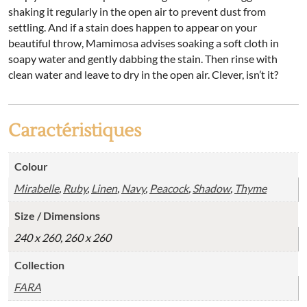
shaking it regularly in the open air to prevent dust from
settling. And if a stain does happen to appear on your
beautiful throw, Mamimosa advises soaking a soft cloth in
soapy water and gently dabbing the stain. Then rinse with
clean water and leave to dry in the open air. Clever, isn’t it?
Caractéristiques
Colour
Mirabelle
,
Ruby
,
Linen
,
Navy
,
Peacock
,
Shadow
,
Thyme
Size / Dimensions
240 x 260, 260 x 260
Collection
FARA