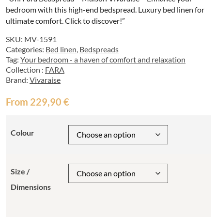
bedroom with this high-end bedspread. Luxury bed linen for
ultimate comfort. Click to discover!”
SKU:
MV-1591
Categories:
Bed linen
,
Bedspreads
Tag:
Your bedroom - a haven of comfort and relaxation
Collection :
FARA
Brand:
Vivaraise
From
229,90
€
Colour
Size /
Dimensions