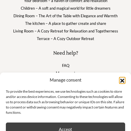
Your bedroom – a haven of comfort and relaxation
Children – A soft and magical world for little dreamers
Dining Room – The Art of the Table with Elegance and Warmth
The kitchen – A place to gather create and share
Living Room – A Cozy Retreat for Relaxation and Togetherness
Terrace – A Cozy Outdoor Retreat
Need help?
FAQ
My account
Manage consent
Cart
To provide the best experiences, we use technologies such as cookies to store
and/or access device information. Consenting to these technologies will allow
Suivez nous
us to process data such as browsing behavior or unique IDs on this site. Failure
to consent or withdrawing consent may negatively impact certain features and
functions.
Accept