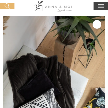
Free delivery from 60€ purchase
🛒 0 produit(s) :
0,00
€
Start search