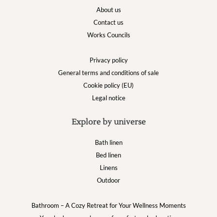
About us
Contact us
Works Councils
Privacy policy
General terms and conditions of sale
Cookie policy (EU)
Legal notice
Explore by universe
Bath linen
Bed linen
Linens
Outdoor
Bathroom – A Cozy Retreat for Your Wellness Moments