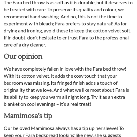
The Fara bed throw is as soft as it is durable, but it deserves to
be treated with care. To preserve its quality and colour, we
recommend hand washing. And no, this is not the time to
experiment with bleach; Fara prefers to stay natural! As for
drying and ironing, avoid these to keep the cotton velvet soft.
If in doubt, don’t hesitate to entrust Fara to the professional
care of a dry cleaner.
Our opinion
We have completely fallen in love with the Fara bed throw!
With its cotton velvet, it adds the cosy touch that your
bedroom was missing. Its fringed finish adds a touch of
originality that we love. And what we like most about Fara is
its ability to keep you warm all night long. Try it as an extra
blanket on cool evenings – it’s a real treat!
Mamimosa’s tip
Our beloved Mamimosa always has a tip up her sleeve! To
keep your Fara bedspread looking like new, she suggests