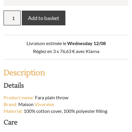
Plain
Add to basket
throw
Fara
quantity
Livraison estimée le
Wednesday 12/08
Réglez en 3 x
76,63
€
avec Klarna
Description
Details
Product name:
Fara plain throw
Brand:
Maison
Vivaraise
Material:
100% cotton cover, 100% polyester filling
Care