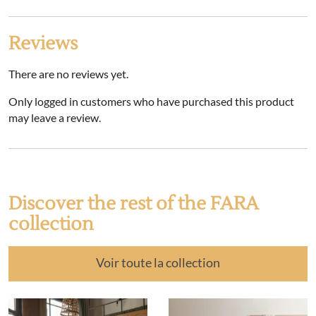
Reviews
There are no reviews yet.
Only logged in customers who have purchased this product
may leave a review.
Discover the rest of the FARA
collection
Voir toute la collection