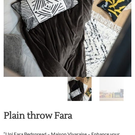
Plain throw Fara
“Uni Fara Bedspread – Maison Vivaraise – Enhance your