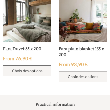
Fara Duvet 85 x 200
Fara plain blanket 135 x
200
From
76,90
€
From
93,90
€
Choix des options
Choix des options
Practical information