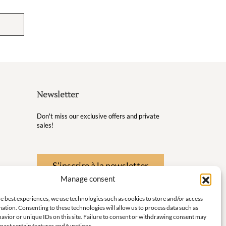
Newsletter
Don't miss our exclusive offers and private
sales!
S'inscrire à la newsletter
Manage consent
 Wellness
e best experiences, we use technologies such as cookies to store and/or access
nd
ation. Consenting to these technologies will allow us to process data such as
avior or unique IDs on this site. Failure to consent or withdrawing consent may
 little
pact certain features and functions.