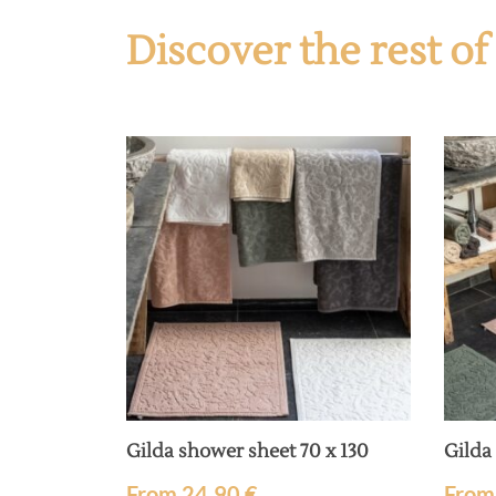
Discover the rest o
Gilda shower sheet 70 x 130
Gilda
From
24,90
€
Fro