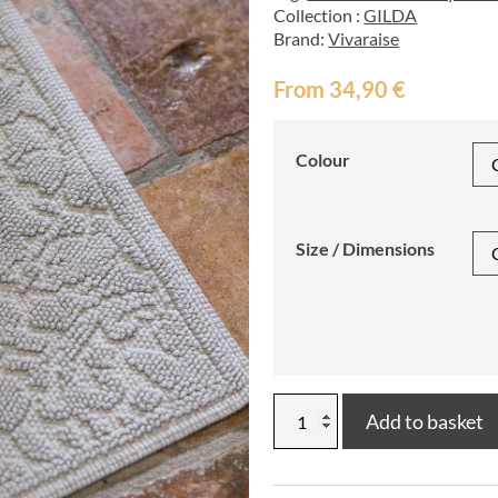
Collection :
GILDA
Brand:
Vivaraise
From
34,90
€
Colour
Size / Dimensions
Gilda
Add to basket
bath
mat
quantity