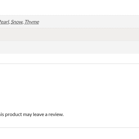
earl
,
Snow
,
Thyme
s product may leave a review.