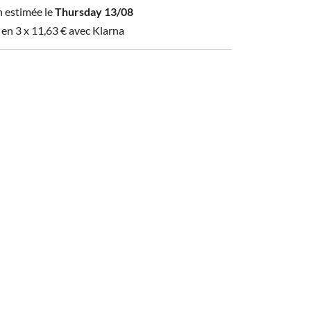
n estimée le
Thursday 13/08
 en 3 x
11,63
€
avec Klarna