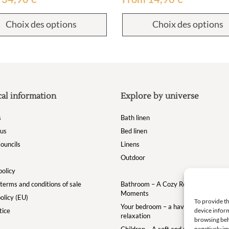
Choix des options
Choix des options
cal information
Explore by universe
s
Bath linen
 us
Bed linen
ouncils
Linens
Outdoor
policy
terms and conditions of sale
Bathroom – A Cozy Retreat for Your
Moments
olicy (EU)
To provide th
Your bedroom – a haven of comfort a
tice
device inform
relaxation
browsing beh
Children – A soft and magical world for
negatively im