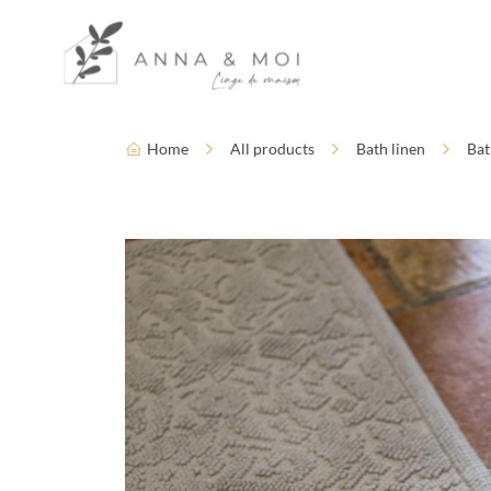
Language
Accessibility settings
Home
All products
Bath linen
Bat