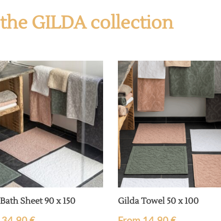
f the GILDA collection
 Bath Sheet 90 x 150
Gilda Towel 50 x 100
m
34,90
€
From
14,90
€