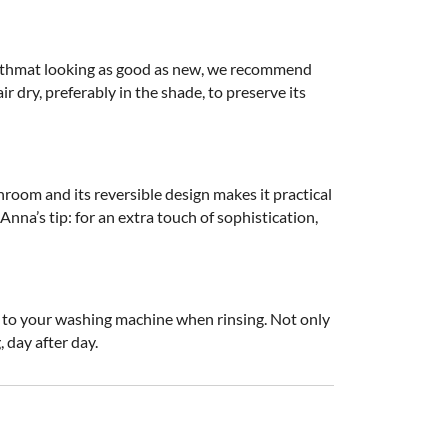
 bathmat looking as good as new, we recommend
r dry, preferably in the shade, to preserve its
throom and its reversible design makes it practical
nna’s tip: for an extra touch of sophistication,
ar to your washing machine when rinsing. Not only
, day after day.