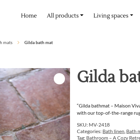
Free delivery from 60€ purchase
Home
All products
Living spaces
h mats
Gilda bath mat
Gilda ba
“Gilda bathmat – Maison Viva
with our top-of-the-range rug
SKU:
MV-2418
Categories:
Bath linen
,
Bath 
Tag:
Bathroom – A Cozy Retr