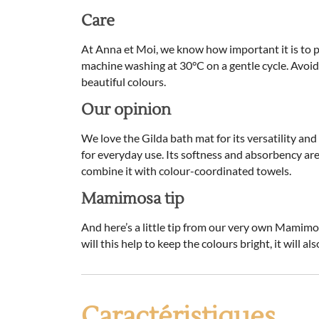
Care
At Anna et Moi, we know how important it is to 
machine washing at 30°C on a gentle cycle. Avoid t
beautiful colours.
Our opinion
We love the Gilda bath mat for its versatility and
for everyday use. Its softness and absorbency are 
combine it with colour-coordinated towels.
Mamimosa tip
And here’s a little tip from our very own Mamimo
will this help to keep the colours bright, it will al
Caractéristiques