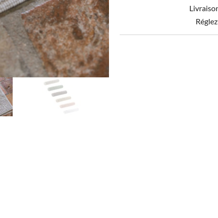
Livraiso
Réglez