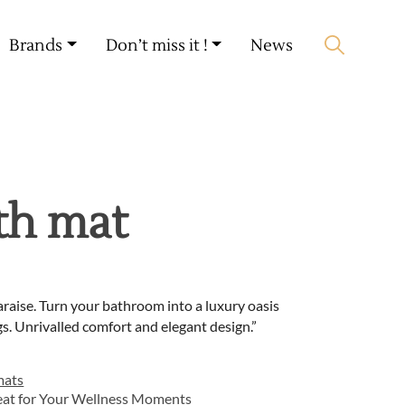
My account
🛒 0 produit(s) :
0,00
€
Brands
Don’t miss it !
News
Start search
th mat
raise. Turn your bathroom into a luxury oasis
s. Unrivalled comfort and elegant design.”
mats
eat for Your Wellness Moments