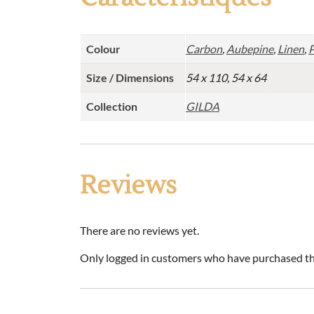
Colour
Carbon
,
Aubepine
,
Linen
,
P
Size / Dimensions
54 x 110, 54 x 64
Collection
GILDA
Reviews
There are no reviews yet.
Only logged in customers who have purchased thi