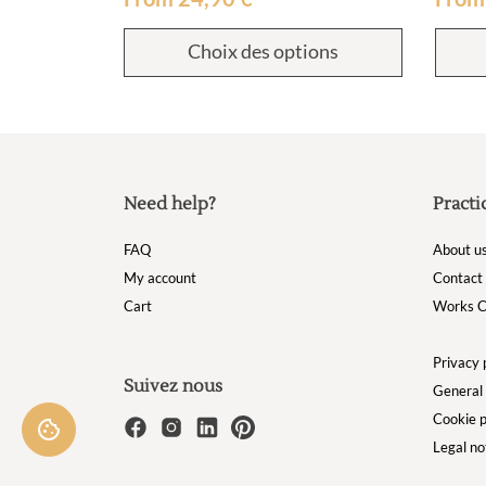
Choix des options
Need help?
Practi
FAQ
About u
My account
Contact
Cart
Works C
Privacy 
Suivez nous
General 
Cookie p
Legal no