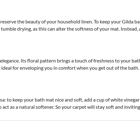
preserve the beauty of your household linen. To keep your Gilda
umble drying, as this can alter the softness of your mat. Instead, ai
 elegance. Its floral pattern brings a touch of freshness to your ba
ideal for enveloping you in comfort when you get out of the bath. A
sa: to keep your bath mat nice and soft, add a cup of white vineg
so act as a natural softener. So your carpet will stay soft and inviting