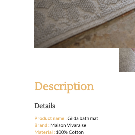
Description
Details
Product name :
Gilda bath mat
Brand :
Maison Vivaraise
Material :
100% Cotton