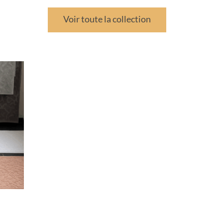
Voir toute la collection