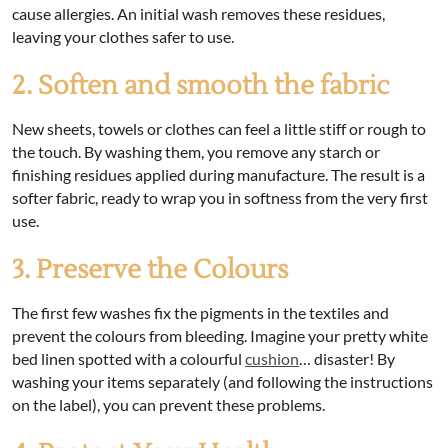
cause allergies. An initial wash removes these residues,
leaving your clothes safer to use.
2. Soften and smooth the fabric
New sheets, towels or clothes can feel a little stiff or rough to
the touch. By washing them, you remove any starch or
finishing residues applied during manufacture. The result is a
softer fabric, ready to wrap you in softness from the very first
use.
3. Preserve the Colours
The first few washes fix the pigments in the textiles and
prevent the colours from bleeding. Imagine your pretty white
bed linen spotted with a colourful
cushion
… disaster! By
washing your items separately (and following the instructions
on the label), you can prevent these problems.