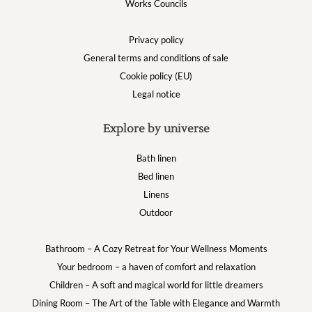
Works Councils
Privacy policy
General terms and conditions of sale
Cookie policy (EU)
Legal notice
Explore by universe
Bath linen
Bed linen
Linens
Outdoor
Bathroom – A Cozy Retreat for Your Wellness Moments
Your bedroom – a haven of comfort and relaxation
Children – A soft and magical world for little dreamers
Dining Room – The Art of the Table with Elegance and Warmth