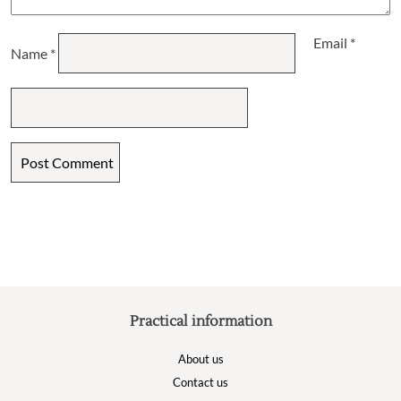
Email
*
Name
*
Practical information
About us
Contact us