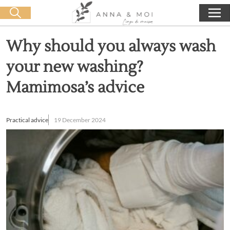
Free delivery from 60€ purchase
🛒 0 produit(s) :
0,00
€
Start search
Why should you always wash
your new washing?
Mamimosa’s advice
Practical advice
19 December 2024