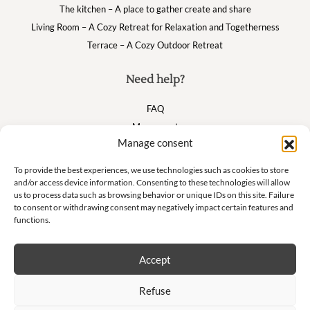
The kitchen – A place to gather create and share
Living Room – A Cozy Retreat for Relaxation and Togetherness
Terrace – A Cozy Outdoor Retreat
Need help?
FAQ
My account
Manage consent
Cart
To provide the best experiences, we use technologies such as cookies to store
and/or access device information. Consenting to these technologies will allow
Suivez nous
us to process data such as browsing behavior or unique IDs on this site. Failure
to consent or withdrawing consent may negatively impact certain features and
functions.
Accept
Newsletter
Refuse
Don't miss our exclusive offers and private sales!