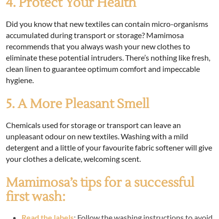
4. Protect Your Health
Did you know that new textiles can contain micro-organisms
accumulated during transport or storage? Mamimosa
recommends that you always wash your new clothes to
eliminate these potential intruders. There’s nothing like fresh,
clean linen to guarantee optimum comfort and impeccable
hygiene.
5. A More Pleasant Smell
Chemicals used for storage or transport can leave an
unpleasant odour on new textiles. Washing with a mild
detergent and a little of your favourite fabric softener will give
your clothes a delicate, welcoming scent.
Mamimosa’s tips for a successful
first wash:
Read the labels
: Follow the washing instructions to avoid