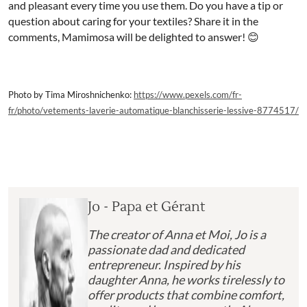
and pleasant every time you use them. Do you have a tip or
question about caring for your textiles? Share it in the
comments, Mamimosa will be delighted to answer! 😊
Photo by Tima Miroshnichenko:
https://www.pexels.com/fr-
fr/photo/vetements-laverie-automatique-blanchisserie-lessive-8774517/
Jo - Papa et Gérant
The creator of Anna et Moi, Jo is a
passionate dad and dedicated
entrepreneur. Inspired by his
daughter Anna, he works tirelessly to
offer products that combine comfort,