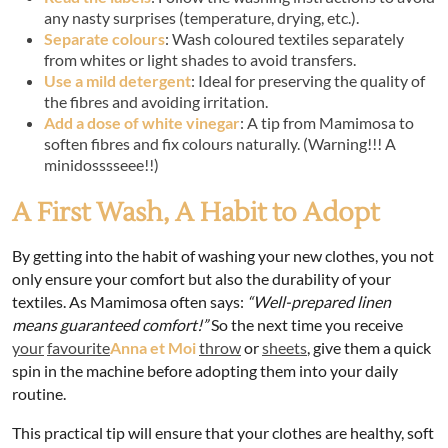
any nasty surprises (temperature, drying, etc.).
Separate colours
: Wash coloured textiles separately
from whites or light shades to avoid transfers.
Use a mild detergent
: Ideal for preserving the quality of
the fibres and avoiding irritation.
Add a dose of white vinegar
: A tip from Mamimosa to
soften fibres and fix colours naturally. (Warning!!! A
minidosssseee!!)
A First Wash, A Habit to Adopt
By getting into the habit of washing your new clothes, you not
only ensure your comfort but also the durability of your
textiles. As Mamimosa often says:
“Well-prepared linen
means guaranteed comfort!”
So the next time you receive
your
favourite
Anna et Moi
throw
or
sheets
, give them a quick
spin in the machine before adopting them into your daily
routine.
This practical tip will ensure that your clothes are healthy, soft