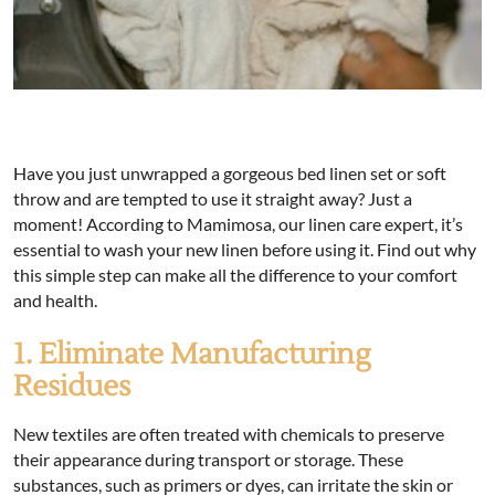
Have you just unwrapped a gorgeous bed linen set or soft
throw and are tempted to use it straight away? Just a
moment! According to Mamimosa, our linen care expert, it’s
essential to wash your new linen before using it. Find out why
this simple step can make all the difference to your comfort
and health.
1. Eliminate Manufacturing
Residues
New textiles are often treated with chemicals to preserve
their appearance during transport or storage. These
substances, such as primers or dyes, can irritate the skin or