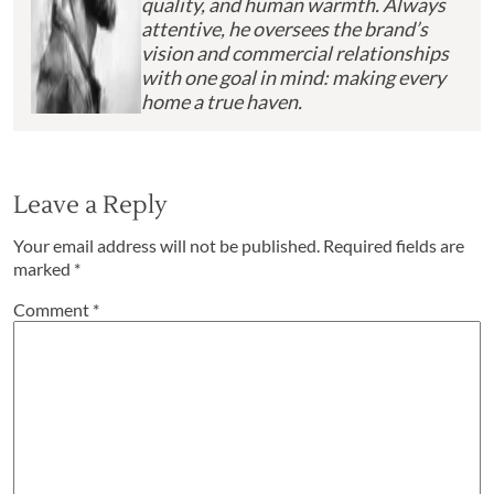
quality, and human warmth. Always
attentive, he oversees the brand’s
vision and commercial relationships
with one goal in mind: making every
home a true haven.
Leave a Reply
Your email address will not be published.
Required fields are
marked
*
Comment
*