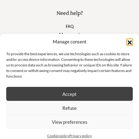
Need help?
FAQ
My account
Manage consent
Cart
To provide the best experiences, we use technologies such as cookies to store
and/or access device information. Consenting to these technologies will allow
Suivez nous
us to process data such as browsing behavior or unique IDs on this site. Failure
to consent or withdrawing consent may negatively impact certain features and
functions.
Accept
Newsletter
Refuse
Don't miss our exclusive offers and private sales!
View preferences
S'inscrire à la newsletter
Cookie policy
Privacy policy