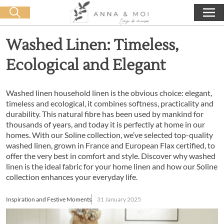
Free delivery from 60€ purchase
🛒 0 produit(s) :
0,00
€
Start search
Washed Linen: Timeless,
Ecological and Elegant
Washed linen household linen is the obvious choice: elegant,
timeless and ecological, it combines softness, practicality and
durability. This natural fibre has been used by mankind for
thousands of years, and today it is perfectly at home in our
homes. With our Soline collection, we’ve selected top-quality
washed linen, grown in France and European Flax certified, to
offer the very best in comfort and style. Discover why washed
linen is the ideal fabric for your home linen and how our Soline
collection enhances your everyday life.
Inspiration and Festive Moments
31 January 2025