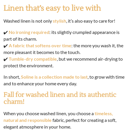
Linen that’s easy to live with
Washed linen is not only
stylish
, it’s also easy to care for!
✔️
No ironing required
: its slightly crumpled appearance is
part of its charm.
✔️
A fabric that softens over time
: the more you wash it, the
more pleasant it becomes to the touch.
✔️
Tumble-dry compatible
, but we recommend air-drying to
protect the environment.
In short,
Soline is a collection made to last
, to grow with time
and to enhance your home every day.
Fall for washed linen and its authentic
charm!
When you choose washed linen, you choose a
timeless,
natural and responsible
fabric, perfect for creating a soft,
elegant atmosphere in your home.