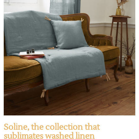
Soline, the collection that
sublimates washed linen