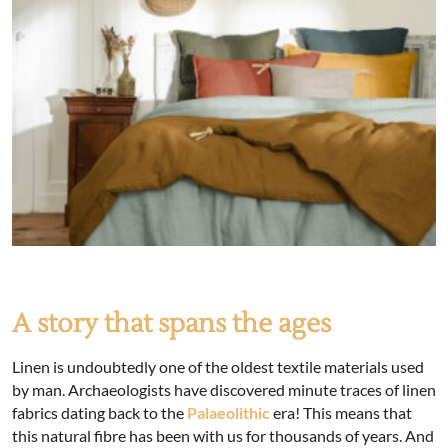
A story that spans the ages
Linen is undoubtedly one of the oldest textile materials used
by man. Archaeologists have discovered minute traces of linen
fabrics dating back to the
Palaeolithic
era! This means that
this natural fibre has been with us for thousands of years. And