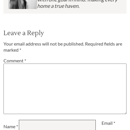
home a true haven.
Leave a Reply
Your email address will not be published.
Required fields are
marked
*
Comment
*
Email
*
Name
*