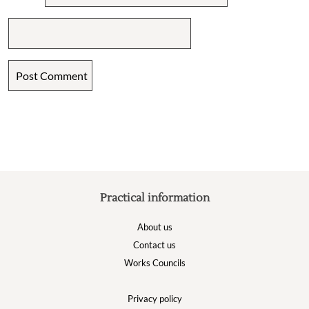
Practical information
About us
Contact us
Works Councils
Privacy policy