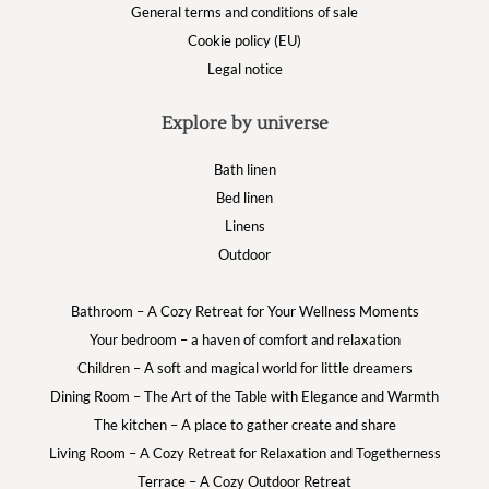
General terms and conditions of sale
Cookie policy (EU)
Legal notice
Explore by universe
Bath linen
Bed linen
Linens
Outdoor
Bathroom – A Cozy Retreat for Your Wellness Moments
Your bedroom – a haven of comfort and relaxation
Children – A soft and magical world for little dreamers
Dining Room – The Art of the Table with Elegance and Warmth
The kitchen – A place to gather create and share
Living Room – A Cozy Retreat for Relaxation and Togetherness
Terrace – A Cozy Outdoor Retreat