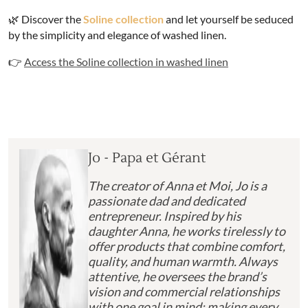
🌿 Discover the
Soline collection
and let yourself be seduced
by the simplicity and elegance of washed linen.
👉
Access the Soline collection in washed linen
Jo - Papa et Gérant
The creator of Anna et Moi, Jo is a
passionate dad and dedicated
entrepreneur. Inspired by his
daughter Anna, he works tirelessly to
offer products that combine comfort,
quality, and human warmth. Always
attentive, he oversees the brand’s
vision and commercial relationships
with one goal in mind: making every