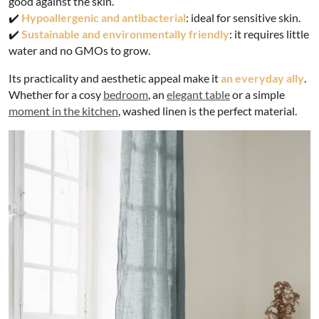
good against the skin.
✔️
Hypoallergenic and antibacterial
: ideal for sensitive skin.
✔️
Sustainable and environmentally friendly
: it requires little
water and no GMOs to grow.
Its practicality and aesthetic appeal make it
an everyday ally
.
Whether for a cosy
bedroom
, an
elegant table
or a simple
moment in the kitchen
, washed linen is the perfect material.