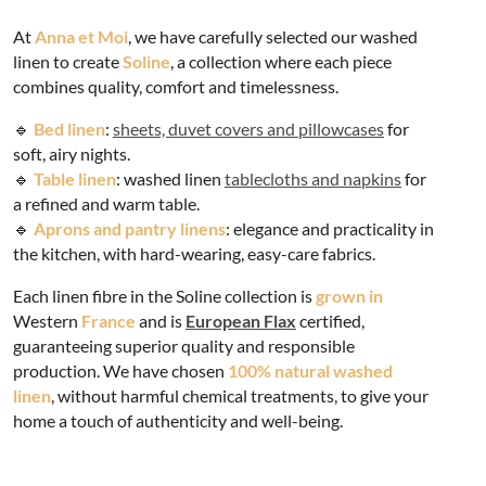
At
Anna et Moi
, we have carefully selected our washed
linen to create
Soline
, a collection where each piece
combines quality, comfort and timelessness.
🔹
Bed linen
:
sheets, duvet covers and pillowcases
for
soft, airy nights.
🔹
Table linen
: washed linen
tablecloths and napkins
for
a refined and warm table.
🔹
Aprons and pantry linens
: elegance and practicality in
the kitchen, with hard-wearing, easy-care fabrics.
Each linen fibre in the Soline collection is
grown in
Western
France
and is
European Flax
certified,
guaranteeing superior quality and responsible
production. We have chosen
100% natural washed
linen
, without harmful chemical treatments, to give your
home a touch of authenticity and well-being.