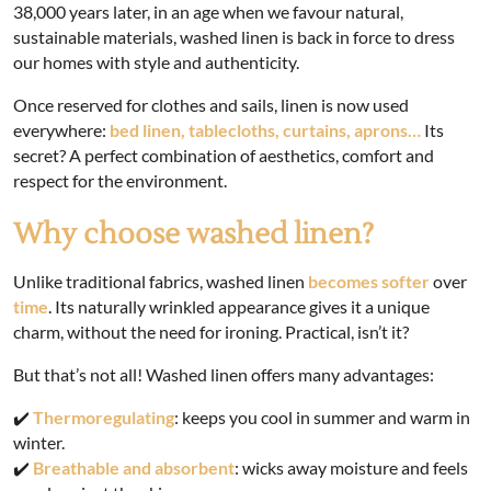
38,000 years later, in an age when we favour natural,
sustainable materials, washed linen is back in force to dress
our homes with style and authenticity.
Once reserved for clothes and sails, linen is now used
everywhere:
bed linen, tablecloths, curtains, aprons…
Its
secret? A perfect combination of aesthetics, comfort and
respect for the environment.
Why choose washed linen?
Unlike traditional fabrics, washed linen
becomes softer
over
time
. Its naturally wrinkled appearance gives it a unique
charm, without the need for ironing. Practical, isn’t it?
But that’s not all! Washed linen offers many advantages:
✔️
Thermoregulating
: keeps you cool in summer and warm in
winter.
✔️
Breathable and absorbent
: wicks away moisture and feels