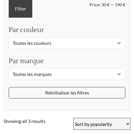
Min
Max
Price:
30 €
—
190 €
Filter
pric
pric
Par couleur
Par marque
Réinitialiser les filtres
Sorted
Showing all 3 results
by
popularity