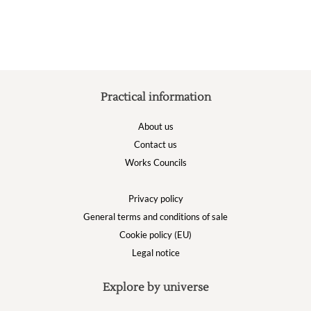
chosen
on
the
product
page
Practical information
About us
Contact us
Works Councils
Privacy policy
General terms and conditions of sale
Cookie policy (EU)
Legal notice
Explore by universe