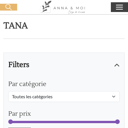
Free delivery from 60€ purchase
🛒 0 produit(s) :
0,00
€
Start search
TANA
Filters
Par catégorie
Par prix