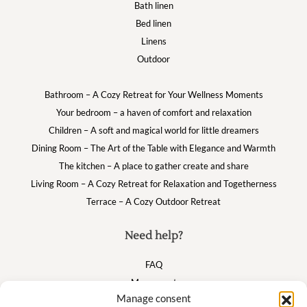
Bath linen
Bed linen
Linens
Outdoor
Bathroom – A Cozy Retreat for Your Wellness Moments
Your bedroom – a haven of comfort and relaxation
Children – A soft and magical world for little dreamers
Dining Room – The Art of the Table with Elegance and Warmth
The kitchen – A place to gather create and share
Living Room – A Cozy Retreat for Relaxation and Togetherness
Terrace – A Cozy Outdoor Retreat
Need help?
FAQ
My account
Manage consent
Cart