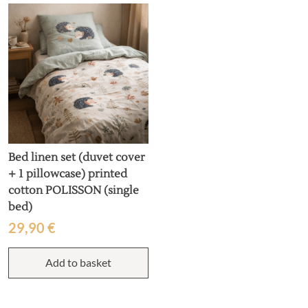
T
o
m
b
c
o
t
p
p
Bed linen set (duvet cover
+ 1 pillowcase) printed
cotton POLISSON (single
bed)
29,90
€
Add to basket