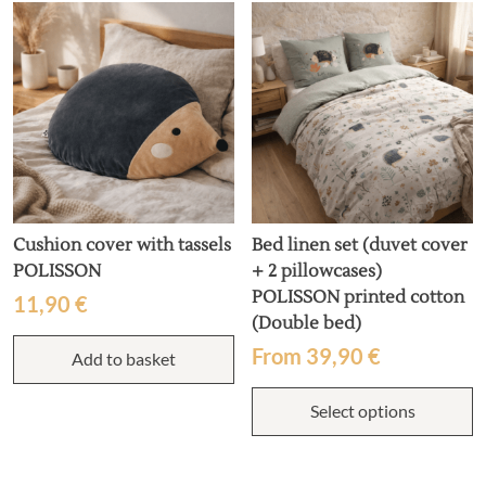
Cushion cover with tassels
Bed linen set (duvet cover
POLISSON
+ 2 pillowcases)
POLISSON printed cotton
11,90
€
(Double bed)
From
39,90
€
Add to basket
T
Select options
p
h
m
v