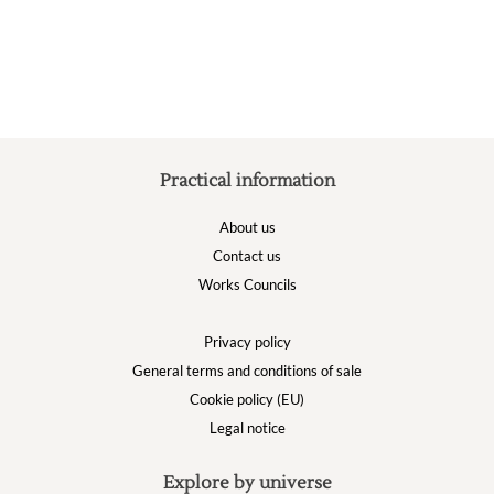
Practical information
About us
Contact us
Works Councils
Privacy policy
General terms and conditions of sale
Cookie policy (EU)
Legal notice
Explore by universe