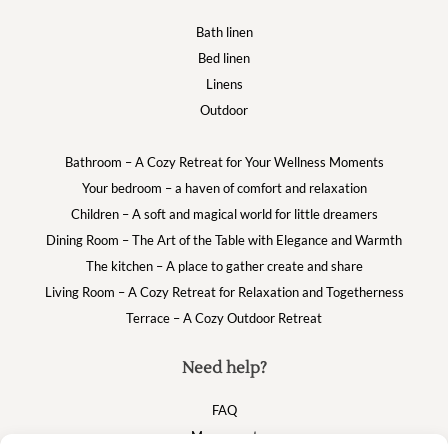
Bath linen
Bed linen
Linens
Outdoor
Bathroom – A Cozy Retreat for Your Wellness Moments
Your bedroom – a haven of comfort and relaxation
Children – A soft and magical world for little dreamers
Dining Room – The Art of the Table with Elegance and Warmth
The kitchen – A place to gather create and share
Living Room – A Cozy Retreat for Relaxation and Togetherness
Terrace – A Cozy Outdoor Retreat
Need help?
FAQ
My account