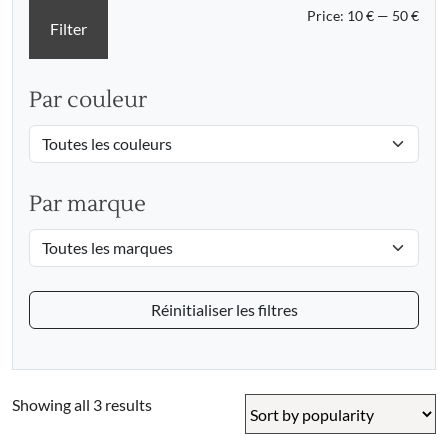
Min
Max
Price:
10 €
—
50 €
Filter
pric
pric
Par couleur
Par marque
Réinitialiser les filtres
Sorted
Showing all 3 results
by
popularity