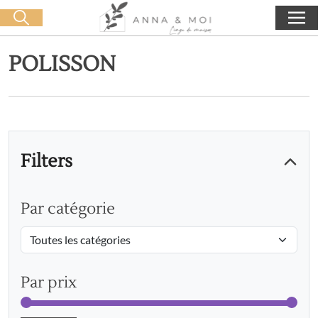
Free delivery from 60€ purchase
🛒 0 produit(s) :
0,00
€
Start search
POLISSON
Filters
Par catégorie
Par prix