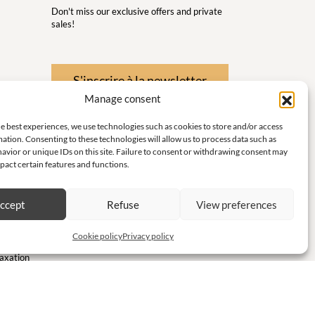
Don't miss our exclusive offers and private
sales!
S'inscrire à la newsletter
Manage consent
 Wellness
e best experiences, we use technologies such as cookies to store and/or access
nd
ation. Consenting to these technologies will allow us to process data such as
avior or unique IDs on this site. Failure to consent or withdrawing consent may
pact certain features and functions.
 little
ith
ccept
Refuse
View preferences
te and
Cookie policy
Privacy policy
laxation