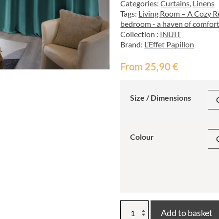
Categories:
Curtains
,
Linens
Tags:
Living Room – A Cozy Re
bedroom - a haven of comfort
Collection :
INUIT
Brand:
L’Effet Papillon
From
25,90
€
Size / Dimensions
Colour
INUIT
Add to basket
thermal