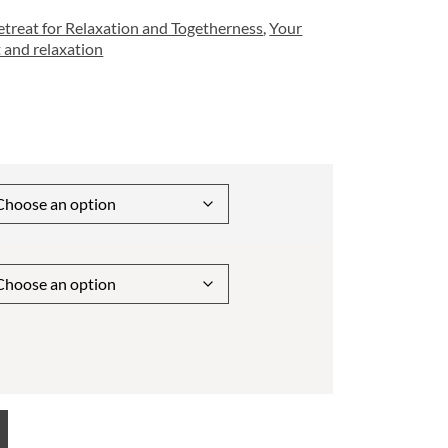
treat for Relaxation and Togetherness
,
Your
 and relaxation