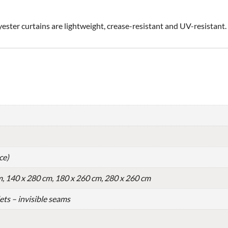
yester curtains are lightweight, crease-resistant and UV-resistant.
ce)
m, 140 x 280 cm, 180 x 260 cm, 280 x 260 cm
lets – invisible seams