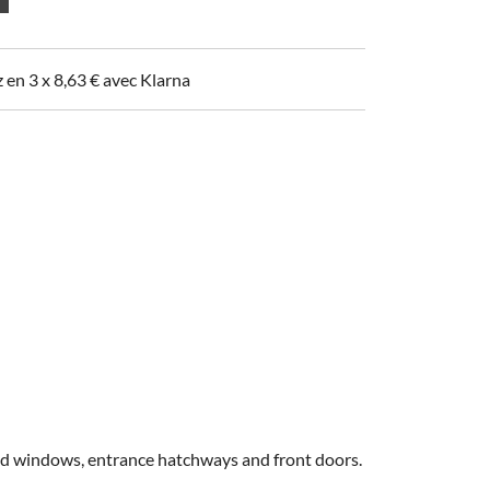
z en 3 x
8,63
€
avec Klarna
 old windows, entrance hatchways and front doors.