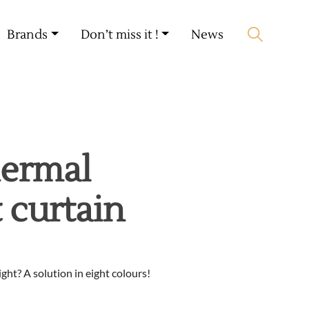
My account
🛒 0 produit(s) :
0,00
€
Brands
Don’t miss it !
News
Start search
hermal
 curtain
ght? A solution in eight colours!