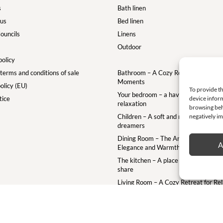
s
Bath linen
 us
Bed linen
ouncils
Linens
Outdoor
policy
terms and conditions of sale
Bathroom – A Cozy Retreat for Your
Moments
olicy (EU)
To provide th
Your bedroom – a haven of comfort a
device inform
tice
relaxation
browsing beh
negatively im
Children – A soft and magical world for
dreamers
Dining Room – The Art of the Table w
A
Elegance and Warmth
The kitchen – A place to gather crea
share
Living Room – A Cozy Retreat for Re
and Togetherness
Terrace – A Cozy Outdoor Retreat