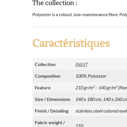
The collection :
Polyester is a robust, low-maintenance fibre. Pol
Caractéristiques
Collection
INUIT
Composition
100% Polyester
Feature
210 gr/m² – 140 gr/m² (flee
Size / Dimensions
140 x 180 cm, 140 x 260 c
Finish / Detailing
stainless steel colored eye
Fabric weight /
210