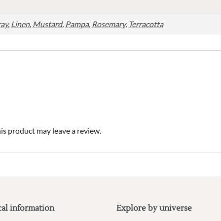
ray
,
Linen
,
Mustard
,
Pampa
,
Rosemary
,
Terracotta
s product may leave a review.
cal information
Explore by universe