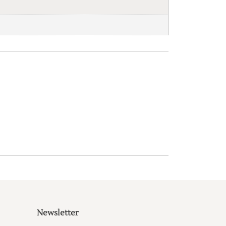
Newsletter