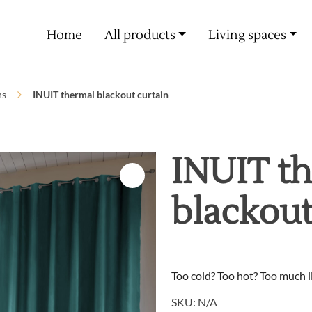
Free delivery from 60€ purchase
Home
All products
Living spaces
ns
INUIT thermal blackout curtain
INUIT t
blackout
Too cold? Too hot? Too much li
SKU:
N/A