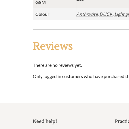
GSM
Colour
Anthracite
,
DUCK
,
Light g
Reviews
There are no reviews yet.
Only logged in customers who have purchased thi
Need help?
Practi