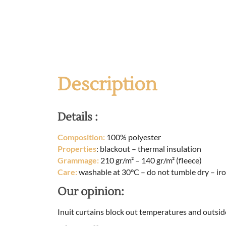
Description
Details :
Composition:
100% polyester
Properties
: blackout – thermal insulation
Grammage:
210 gr/m² – 140 gr/m² (fleece)
Care:
washable at 30°C – do not tumble dry – iro
Our opinion:
Inuit curtains block out temperatures and outsid