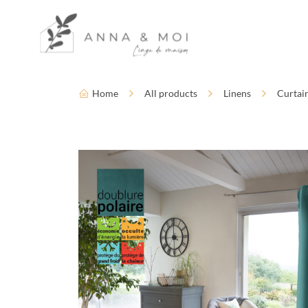
Language
Accessibility settings
Home
All products
Linens
Curtai