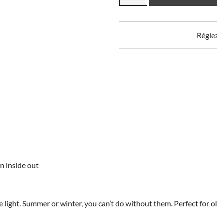
blackout
curtain
quantity
Régle
n inside out
e light. Summer or winter, you can’t do without them. Perfect for