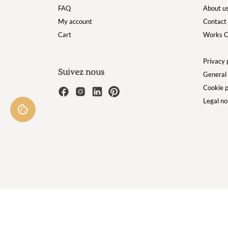
FAQ
About u
My account
Contact
Cart
Works C
Privacy 
Suivez nous
General 
Cookie p
Legal no