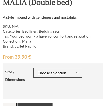
MALIA (Double bed)
A style imbued with gentleness and nostalgia.
SKU:
N/A
Categories:
Bed linen
,
Bedding sets
Tag:
Your bedroom - a haven of comfort and relaxation
Collection :
Malia
Brand:
L’Effet Papillon
From
39,90
€
Size /
Dimensions
Bed