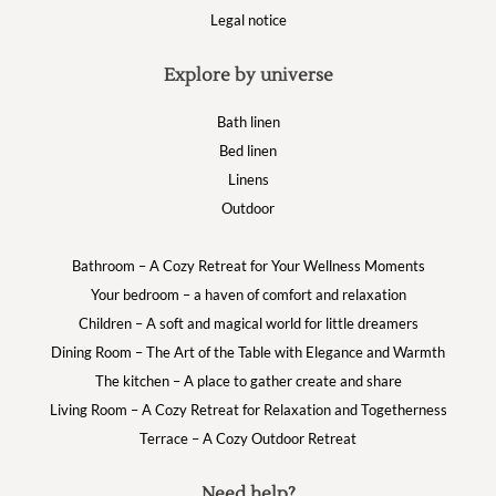
Legal notice
Explore by universe
Bath linen
Bed linen
Linens
Outdoor
Bathroom – A Cozy Retreat for Your Wellness Moments
Your bedroom – a haven of comfort and relaxation
Children – A soft and magical world for little dreamers
Dining Room – The Art of the Table with Elegance and Warmth
The kitchen – A place to gather create and share
Living Room – A Cozy Retreat for Relaxation and Togetherness
Terrace – A Cozy Outdoor Retreat
Need help?