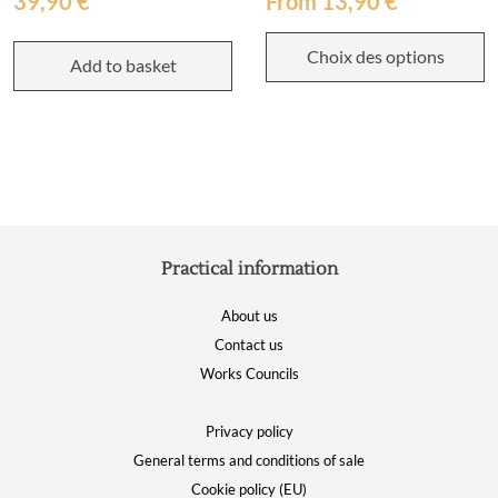
39,90
€
From
13,90
€
Choix des options
Add to basket
Practical information
About us
Contact us
Works Councils
Privacy policy
General terms and conditions of sale
Cookie policy (EU)