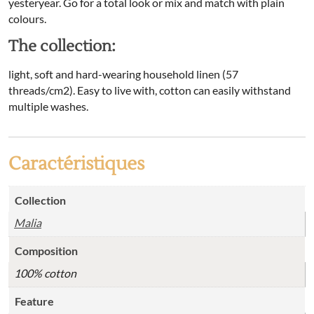
yesteryear. Go for a total look or mix and match with plain
colours.
The collection:
light, soft and hard-wearing household linen (57
threads/cm2). Easy to live with, cotton can easily withstand
multiple washes.
Caractéristiques
Collection
Malia
Composition
100% cotton
Feature