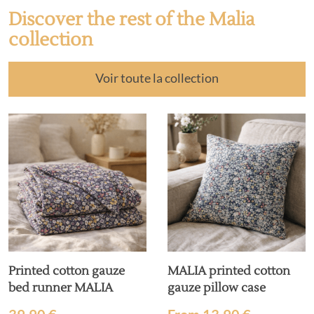
Discover the rest of the Malia
collection
Voir toute la collection
Printed cotton gauze
MALIA printed cotton
bed runner MALIA
gauze pillow case