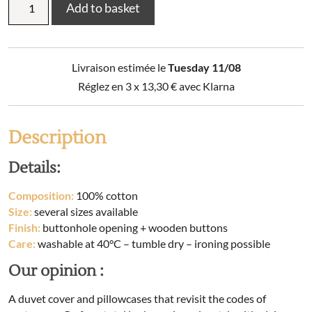
Add to basket
linen
set
(duvet
cover
Livraison estimée le
Tuesday 11/08
+
2
Réglez en 3 x
13,30
€
avec Klarna
pillowcases)
printed
cotton
Description
MALIA
(Double
Details:
bed)
quantity
Composition:
100% cotton
Size:
several sizes available
Finish:
buttonhole opening + wooden buttons
Care:
washable at 40°C – tumble dry – ironing possible
Our opinion :
A duvet cover and pillowcases that revisit the codes of