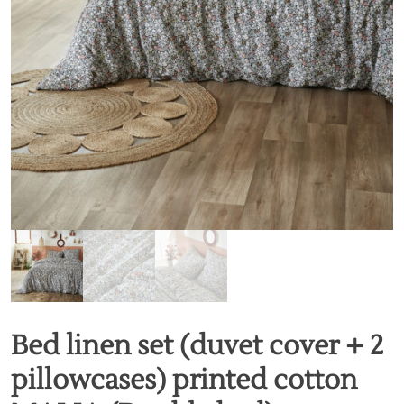
Bed linen set (duvet cover + 2
pillowcases) printed cotton