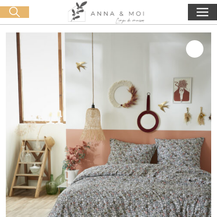
Free delivery from 60€ purchase
🛒 0 produit(s) :
0,00
€
Start search