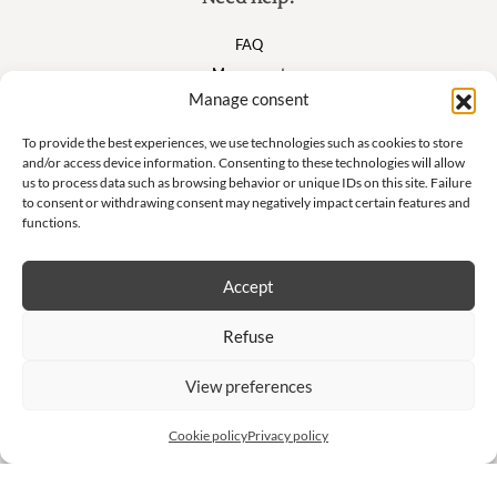
FAQ
My account
Manage consent
Cart
To provide the best experiences, we use technologies such as cookies to store
and/or access device information. Consenting to these technologies will allow
Suivez nous
us to process data such as browsing behavior or unique IDs on this site. Failure
to consent or withdrawing consent may negatively impact certain features and
functions.
Accept
Newsletter
Refuse
Don't miss our exclusive offers and private sales!
View preferences
S'inscrire à la newsletter
Cookie policy
Privacy policy