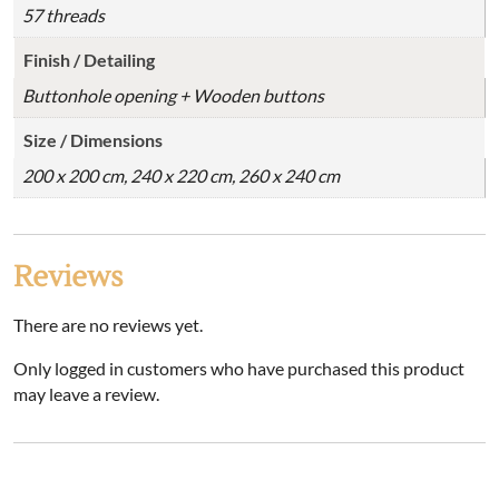
57 threads
Finish / Detailing
Buttonhole opening + Wooden buttons
Size / Dimensions
200 x 200 cm, 240 x 220 cm, 260 x 240 cm
Reviews
There are no reviews yet.
Only logged in customers who have purchased this product
may leave a review.