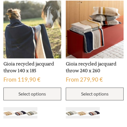
Gioia recycled jacquard
Gioia recycled jacquard
throw 140 x 185
throw 240 x 260
From
119,90
€
From
279,90
€
This
T
Select options
Select options
product
p
has
h
multiple
m
variants.
v
The
T
options
o