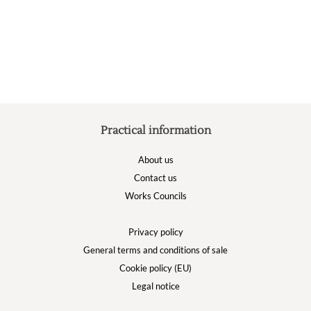
options
may
be
chosen
on
the
product
page
Practical information
About us
Contact us
Works Councils
Privacy policy
General terms and conditions of sale
Cookie policy (EU)
Legal notice