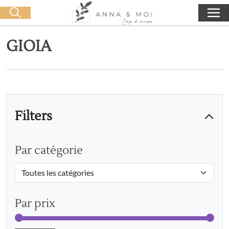
Free delivery from 60€ purchase
🛒 0 produit(s) :
0,00
€
Start search
GIOIA
Filters
Par catégorie
Par prix