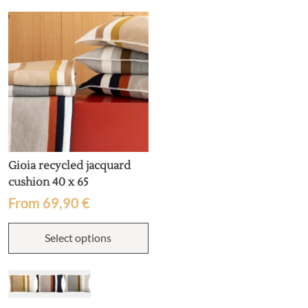
may
m
be
b
chosen
c
on
o
the
t
product
p
page
p
Gioia recycled jacquard
cushion 40 x 65
From
69,90
€
This
Select options
product
has
multiple
variants.
The