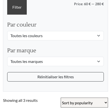
Min
Max
Price:
60 €
—
280 €
Filter
pric
pric
Par couleur
Par marque
Réinitialiser les filtres
Sorted
Showing all 3 results
by
popularity