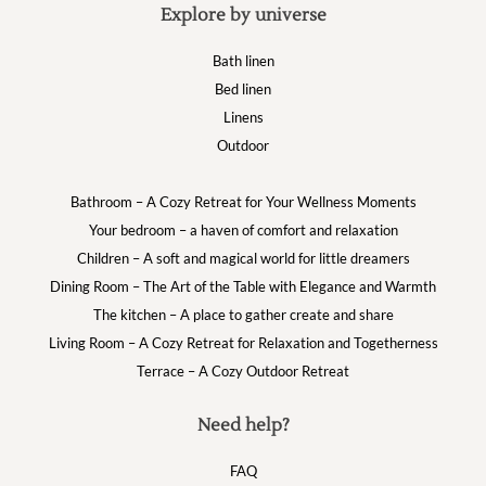
Explore by universe
Bath linen
Bed linen
Linens
Outdoor
Bathroom – A Cozy Retreat for Your Wellness Moments
Your bedroom – a haven of comfort and relaxation
Children – A soft and magical world for little dreamers
Dining Room – The Art of the Table with Elegance and Warmth
The kitchen – A place to gather create and share
Living Room – A Cozy Retreat for Relaxation and Togetherness
Terrace – A Cozy Outdoor Retreat
Need help?
FAQ